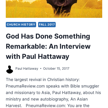
CHURCH HISTORY
FALL 2017
God Has Done Something
Remarkable: An Interview
with Paul Hattaway
Paul Hattaway
October 15, 2017
The largest revival in Christian history:
PneumaReview.com speaks with Bible smuggler
and missionary to Asia, Paul Hattaway, about his
ministry and new autobiography, An Asian
Harvest. PneumaReview.com: You are the