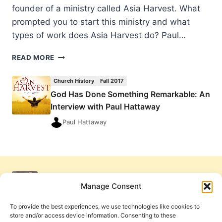
founder of a ministry called Asia Harvest. What
prompted you to start this ministry and what
types of work does Asia Harvest do? Paul…
GOD
READ MORE
HAS
DONE
Church History
Fall 2017
SOMETHING
God Has Done Something Remarkable: An
REMARKABLE:
Interview with Paul Hattaway
AN
INTERVIEW
Paul Hattaway
WITH
PAUL
HATTAWAY
Manage Consent
To provide the best experiences, we use technologies like cookies to
store and/or access device information. Consenting to these