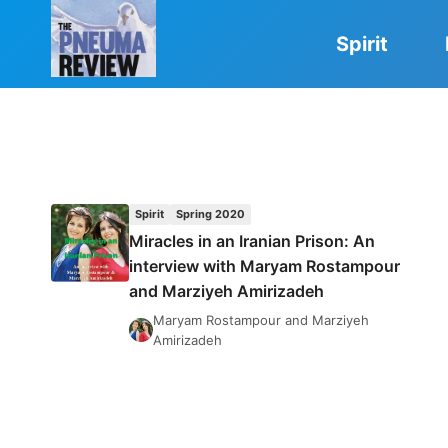
Skip
to
Spirit
content
Spirit
Spring 2020
Miracles in an Iranian Prison: An
interview with Maryam Rostampour
and Marziyeh Amirizadeh
Maryam Rostampour and Marziyeh
Amirizadeh