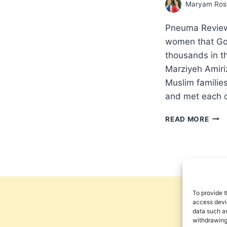
Maryam Rost
Pneuma Review 
women that God
thousands in 
Marziyeh Amiri
Muslim familie
and met each o
MIR
READ MORE
IN
AN
IRAN
PRIS
AN
INT
WIT
To provide t
MAR
access devic
data such as
ROS
withdrawing
AND