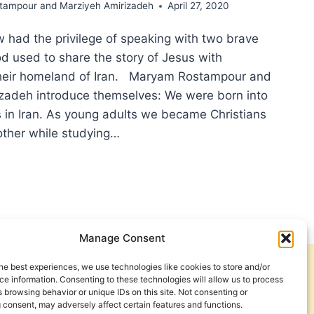
ampour and Marziyeh Amirizadeh
April 27, 2020
had the privilege of speaking with two brave
 used to share the story of Jesus with
their homeland of Iran. Maryam Rostampour and
zadeh introduce themselves: We were born into
s in Iran. As young adults we became Christians
ther while studying…
ACLES
IAN
ON:
Manage Consent
ERVIEW
H
he best experiences, we use technologies like cookies to store and/or
Get Involved
Contact Us
YAM
e information. Consenting to these technologies will allow us to process
 browsing behavior or unique IDs on this site. Not consenting or
TAMPOUR
Privacy Policy and Terms of Use
 consent, may adversely affect certain features and functions.