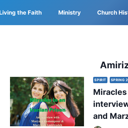
Living the Faith
Ministry
Church His
Amiri
SPIRIT
SPRING 
Miracles 
intervi
and Marz