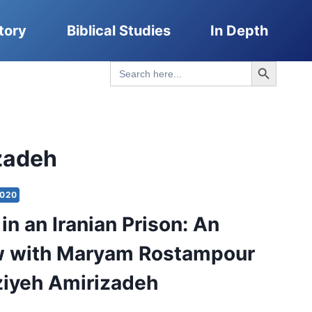
tory
Biblical Studies
In Depth
Search Button
Search
for:
zadeh
2020
in an Iranian Prison: An
ew with Maryam Rostampour
iyeh Amirizadeh