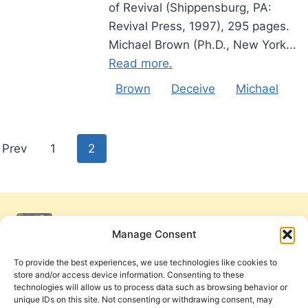
of Revival (Shippensburg, PA:
Revival Press, 1997), 295 pages.
Michael Brown (Ph.D., New York...
Read more.
Brown
Deceive
Michael
Posts
Prev
1
2
pagination
Manage Consent
To provide the best experiences, we use technologies like cookies to
store and/or access device information. Consenting to these
technologies will allow us to process data such as browsing behavior or
unique IDs on this site. Not consenting or withdrawing consent, may