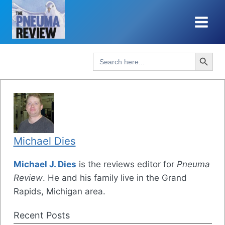
Skip
to
content
Search Button
Search
for:
Michael Dies
Michael J. Dies
is the reviews editor for
Pneuma
Review
. He and his family live in the Grand
Rapids, Michigan area.
Recent Posts