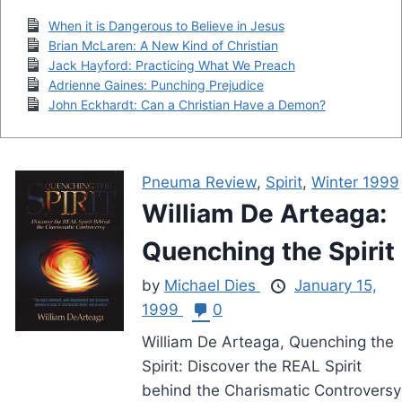
When it is Dangerous to Believe in Jesus
Brian McLaren: A New Kind of Christian
Jack Hayford: Practicing What We Preach
Adrienne Gaines: Punching Prejudice
John Eckhardt: Can a Christian Have a Demon?
Pneuma Review
,
Spirit
,
Winter 1999
William De Arteaga:
Quenching the Spirit
by
Michael Dies
January 15,
1999
0
William De Arteaga, Quenching the
Spirit: Discover the REAL Spirit
behind the Charismatic Controversy