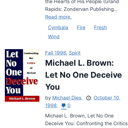
the Hearts of His People (Grand
Rapids: Zondervan Publishing...
Read more.
Cymbala
Fire
Fresh
Wind
Fall 1998
,
Spirit
Michael L. Brown:
Let No One Deceive
You
by
Michael Dies
October 10,
1998
0
Michael L. Brown, Let No One
Deceive You: Confronting the Critics