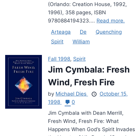
(Orlando: Creation House, 1992,
1996), 358 pages, ISBN
9780884194323....
Read more.
Arteaga
De
Quenching
Spirit
William
Fall 1998
,
Spirit
Jim Cymbala: Fresh
Wind, Fresh Fire
by
Michael Dies
October 15,
1998
0
Jim Cymbala with Dean Merrill,
Fresh Wind, Fresh Fire: What
Happens When God’s Spirit Invades