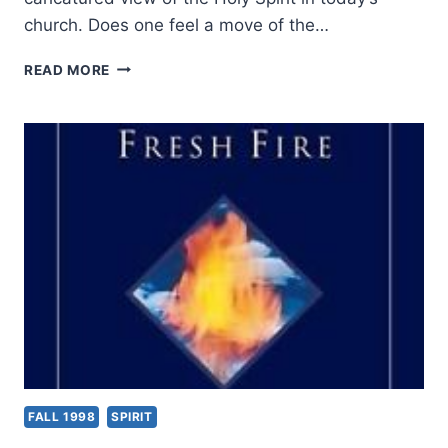
church. Does one feel a move of the…
JACK
READ MORE
LEVISON:
FRESH
AIR
FALL 1998
SPIRIT