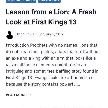
BIBLICAL STUDIES
WINTER 2017
Lesson from a Lion: A Fresh
Look at First Kings 13
Glenn Davis
January 6, 2017
Introduction Prophets with no names, lions that
do not clean their plates, altars that split without
an axe and a king with an arm that looks like a
raisin: all these elements contribute to an
intriguing and sometimes baffling story found in
First Kings 13. Evangelicals are attracted to it
because the story contains powerful…
LESSON
READ MORE
FROM
A