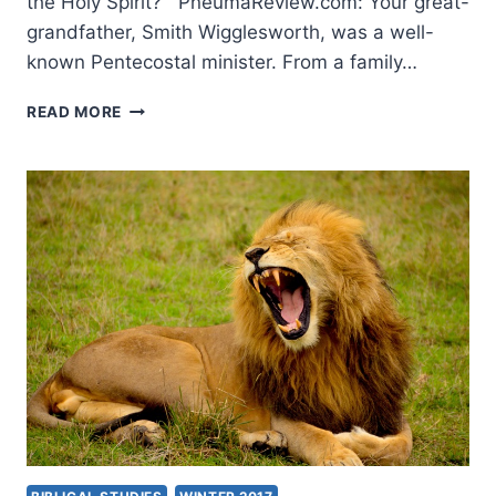
the Holy Spirit? PneumaReview.com: Your great-
grandfather, Smith Wigglesworth, was a well-
known Pentecostal minister. From a family…
ARE
READ MORE
YOU
READY
FOR
A
FRESH
OUTPOURING?