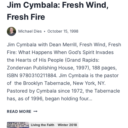
Jim Cymbala: Fresh Wind,
Fresh Fire
Michael Dies
October 15, 1998
Jim Cymbala with Dean Merrill, Fresh Wind, Fresh
Fire: What Happens When God’s Spirit Invades
the Hearts of His People (Grand Rapids:
Zondervan Publishing House, 1997), 188 pages,
ISBN 9780310211884. Jim Cymbala is the pastor
of the Brooklyn Tabernacle, New York, NY.
Pastored by Cymbala since 1972, the Tabernacle
has, as of 1996, began holding four…
JIM
READ MORE
CYMBALA:
FRESH
Living the Faith
Winter 2018
WIND,