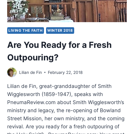
LIVING THE FAITH
WINTER 2018
Are You Ready for a Fresh
Outpouring?
Lilian de Fin
February 22, 2018
Lilian de Fin, great-granddaughter of Smith
Wigglesworth (1859-1947), speaks with
PneumaReview.com about Smith Wigglesworth’s
ministry and legacy, the re-opening of Bowland
Street Mission, her own ministry, and the coming
revival. Are you ready for a fresh outpouring of