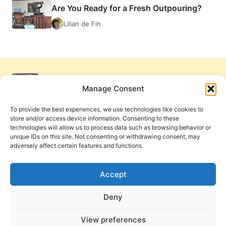
Are You Ready for a Fresh Outpouring?
FRESH
FIRE
Lilian de Fin
Manage Consent
To provide the best experiences, we use technologies like cookies to
store and/or access device information. Consenting to these
technologies will allow us to process data such as browsing behavior or
unique IDs on this site. Not consenting or withdrawing consent, may
adversely affect certain features and functions.
Get Involved
Contact Us
Privacy Policy and Terms of Use
Accept
Cookie Policy
Deny
View preferences