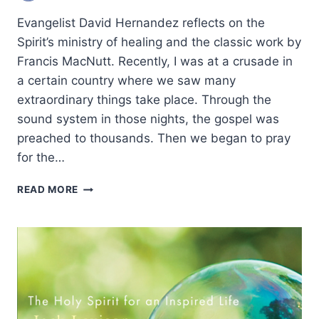
Evangelist David Hernandez reflects on the
Spirit’s ministry of healing and the classic work by
Francis MacNutt. Recently, I was at a crusade in
a certain country where we saw many
extraordinary things take place. Through the
sound system in those nights, the gospel was
preached to thousands. Then we began to pray
for the…
FRESH
READ MORE
LOOK
AT
CHARISMATIC
CLASSIC
ON
HEALING