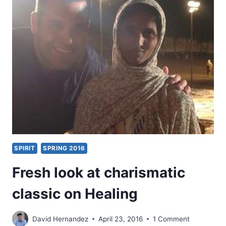
LION:
A
FRESH
LOOK
AT
FIRST
KINGS
13
SPIRIT
SPRING 2016
Fresh look at charismatic
classic on Healing
David Hernandez
April 23, 2016
1 Comment