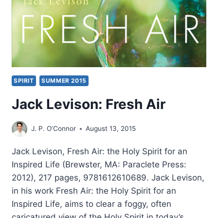
SPIRIT
SUMMER 2015
Jack Levison: Fresh Air
J. P. O’Connor
August 13, 2015
Jack Levison, Fresh Air: the Holy Spirit for an
Inspired Life (Brewster, MA: Paraclete Press:
2012), 217 pages, 9781612610689. Jack Levison,
in his work Fresh Air: the Holy Spirit for an
Inspired Life, aims to clear a foggy, often
caricatured view of the Holy Spirit in today’s