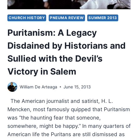
CHURCH HISTORY
PNEUMA REVIEW
SUMMER 2013
Puritanism: A Legacy
Disdained by Historians and
Sullied with the Devil’s
Victory in Salem
William De Arteaga
June 15, 2013
The American journalist and satirist, H. L.
Mencken, most famously quipped that Puritanism
was “the haunting fear that someone,
somewhere, might be happy.” In many quarters of
American life the Puritans are still dismissed as