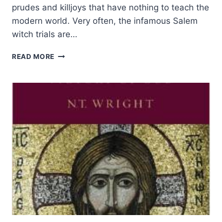
prudes and killjoys that have nothing to teach the
modern world. Very often, the infamous Salem
witch trials are…
PURITANISM:
READ MORE
A
LEGACY
DISDAINED
BY
HISTORIANS
AND
SULLIED
WITH
THE
DEVIL’S
VICTORY
IN
SALEM