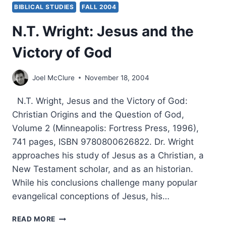
BIBLICAL STUDIES
FALL 2004
N.T. Wright: Jesus and the
Victory of God
Joel McClure
November 18, 2004
N.T. Wright, Jesus and the Victory of God:
Christian Origins and the Question of God,
Volume 2 (Minneapolis: Fortress Press, 1996),
741 pages, ISBN 9780800626822. Dr. Wright
approaches his study of Jesus as a Christian, a
New Testament scholar, and as an historian.
While his conclusions challenge many popular
evangelical conceptions of Jesus, his…
N.T.
READ MORE