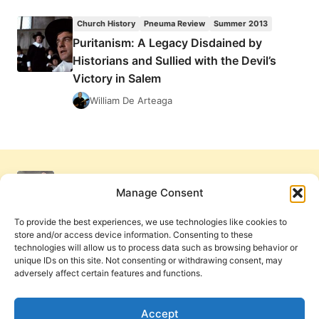
WRIGHT:
JESUS
Church History
Pneuma Review
Summer 2013
AND
Puritanism: A Legacy Disdained by
THE
Historians and Sullied with the Devil’s
VICTORY
OF
Victory in Salem
GOD
William De Arteaga
Manage Consent
To provide the best experiences, we use technologies like cookies to
store and/or access device information. Consenting to these
technologies will allow us to process data such as browsing behavior or
unique IDs on this site. Not consenting or withdrawing consent, may
adversely affect certain features and functions.
Get Involved
Contact Us
Privacy Policy and Terms of Use
Accept