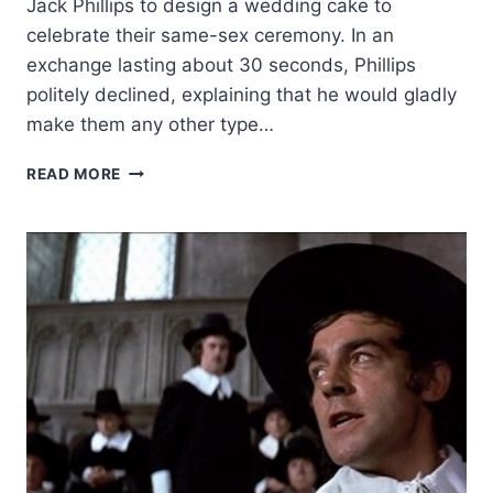
Jack Phillips to design a wedding cake to
celebrate their same-sex ceremony. In an
exchange lasting about 30 seconds, Phillips
politely declined, explaining that he would gladly
make them any other type…
RELIGIOUS
READ MORE
FREEDOM
VICTORY:
US
SUPREME
COURT
RULES
IN
FAVOR
OF
COLORADO
CAKE
ARTIST’S
FREEDOM