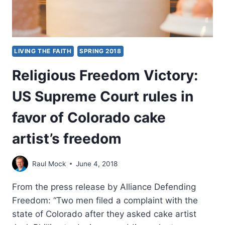
LIVING THE FAITH
SPRING 2018
Religious Freedom Victory:
US Supreme Court rules in
favor of Colorado cake
artist’s freedom
Raul Mock
June 4, 2018
From the press release by Alliance Defending
Freedom: “Two men filed a complaint with the
state of Colorado after they asked cake artist