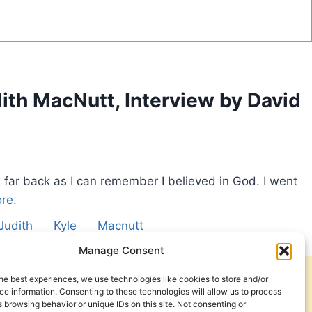
ith MacNutt, Interview by David
 far back as I can remember I believed in God. I went
re.
Judith
Kyle
Macnutt
Manage Consent
he best experiences, we use technologies like cookies to store and/or
Get Involved
Contact Us
e information. Consenting to these technologies will allow us to process
 browsing behavior or unique IDs on this site. Not consenting or
Privacy Policy and Terms of Use