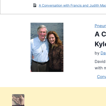
A Conversation with Francis and Judith Mac
Pneu
A C
Kyl
by
Da
David
with 
Conv