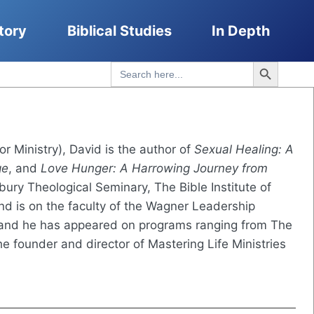
tory
Biblical Studies
In Depth
Search Button
Search
for:
for Ministry), David is the author of
Sexual Healing: A
ge
, and
Love Hunger: A Harrowing Journey from
ury Theological Seminary, The Bible Institute of
nd is on the faculty of the Wagner Leadership
nd he has appeared on programs ranging from The
e founder and director of Mastering Life Ministries