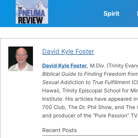
Skip
to
Spirit
content
David Kyle Foster
David Kyle Foster
, M.Div. (Trinity Evan
Biblical Guide to Finding Freedom fro
Sexual Addiction to True Fulfillment
(Ch
Hawaii, Trinity Episcopal School for M
Institute. His articles have appeared i
700 Club, The Dr. Phil Show, and The C
and producer of the “Pure Passion” TV
Recent Posts