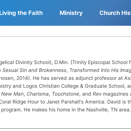
Living the Faith
Ministry
Church His
gelical Divinity School), D.Min. (Trinity Episcopal School 
m Sexual Sin and Brokenness
,
Transformed Into His Ima
osen, 2014). He has served as adjunct professor at Asb
inistry and Logos Christian College & Graduate School, a
n
New Man
,
Charisma
,
Touchstone
, and
Rev
magazines a
oral Ridge Hour to Janet Parshall's America. David is th
 program. He makes his home in the Nashville, TN area.