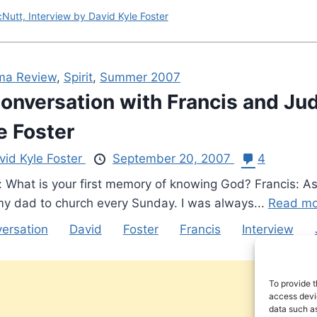
Nutt, Interview by David Kyle Foster
ma Review
,
Spirit
,
Summer 2007
onversation with Francis and Jud
e Foster
vid Kyle Foster
September 20, 2007
4
: What is your first memory of knowing God? Francis: As
my dad to church every Sunday. I was always...
Read mo
ersation
David
Foster
Francis
Interview
To provide t
access devic
data such as