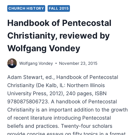
CHURCH HISTORY
FALL 2015
Handbook of Pentecostal
Christianity, reviewed by
Wolfgang Vondey
Wolfgang Vondey
November 23, 2015
Adam Stewart, ed., Handbook of Pentecostal
Christianity (De Kalb, IL: Northern Illinois
University Press, 2012), 240 pages, ISBN
9780875806723. A handbook of Pentecostal
Christianity is an important addition to the growth
of recent literature introducing Pentecostal
beliefs and practices. Twenty-four scholars
provide concise essays on fifty topics in a format