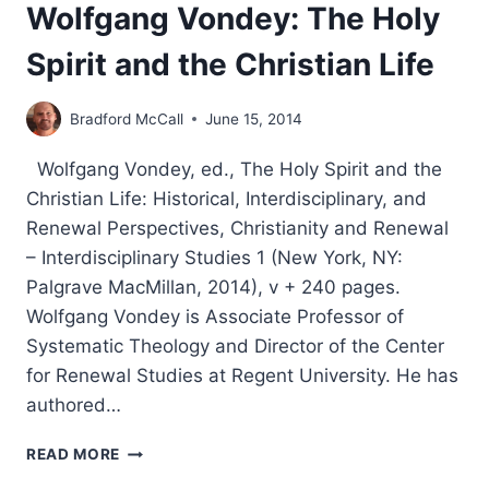
Wolfgang Vondey: The Holy
Spirit and the Christian Life
Bradford McCall
June 15, 2014
Wolfgang Vondey, ed., The Holy Spirit and the
Christian Life: Historical, Interdisciplinary, and
Renewal Perspectives, Christianity and Renewal
– Interdisciplinary Studies 1 (New York, NY:
Palgrave MacMillan, 2014), v + 240 pages.
Wolfgang Vondey is Associate Professor of
Systematic Theology and Director of the Center
for Renewal Studies at Regent University. He has
authored…
WOLFGANG
READ MORE
VONDEY: