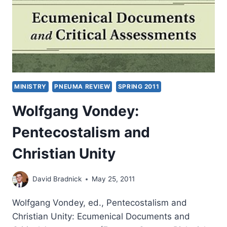
MINISTRY
PNEUMA REVIEW
SPRING 2011
Wolfgang Vondey:
Pentecostalism and
Christian Unity
David Bradnick
May 25, 2011
Wolfgang Vondey, ed., Pentecostalism and
Christian Unity: Ecumenical Documents and