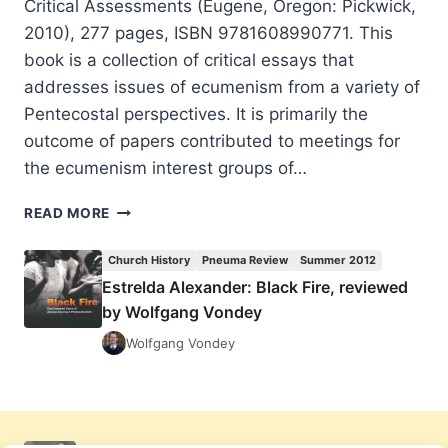
Critical Assessments (Eugene, Oregon: Pickwick,
2010), 277 pages, ISBN 9781608990771. This
book is a collection of critical essays that
addresses issues of ecumenism from a variety of
Pentecostal perspectives. It is primarily the
outcome of papers contributed to meetings for
the ecumenism interest groups of…
WOLFGANG
READ MORE
VONDEY:
PENTECOSTALISM
Church History
Pneuma Review
Summer 2012
AND
Estrelda Alexander: Black Fire, reviewed
CHRISTIAN
by Wolfgang Vondey
UNITY
Wolfgang Vondey