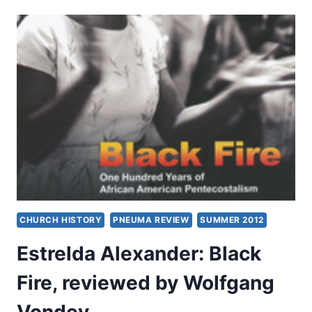
THE
HOLY
SPIRIT
AND
THE
CHRISTIAN
LIFE
CHURCH HISTORY
PNEUMA REVIEW
SUMMER 2012
Estrelda Alexander: Black
Fire, reviewed by Wolfgang