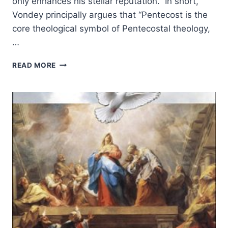
only enhances his stellar reputation. In short,
Vondey principally argues that “Pentecost is the
core theological symbol of Pentecostal theology,
…
WOLFGANG
READ MORE
VONDEY:
PENTECOSTAL
THEOLOGY