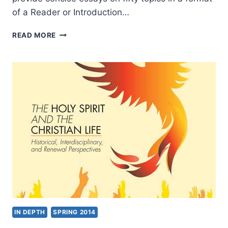
of a Reader or Introduction…
HANDBOOK
READ MORE
OF
PENTECOSTAL
CHRISTIANITY,
REVIEWED
BY
WOLFGANG
VONDEY
IN DEPTH
SPRING 2014