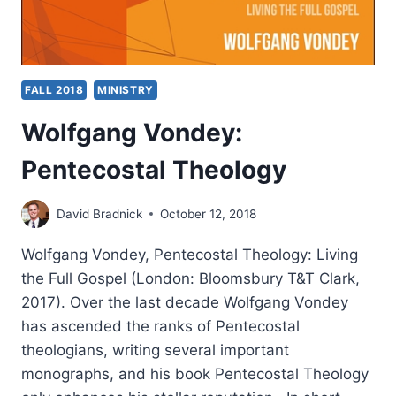
FALL 2018
MINISTRY
Wolfgang Vondey:
Pentecostal Theology
David Bradnick
October 12, 2018
Wolfgang Vondey, Pentecostal Theology: Living
the Full Gospel (London: Bloomsbury T&T Clark,
2017). Over the last decade Wolfgang Vondey
has ascended the ranks of Pentecostal
theologians, writing several important
monographs, and his book Pentecostal Theology