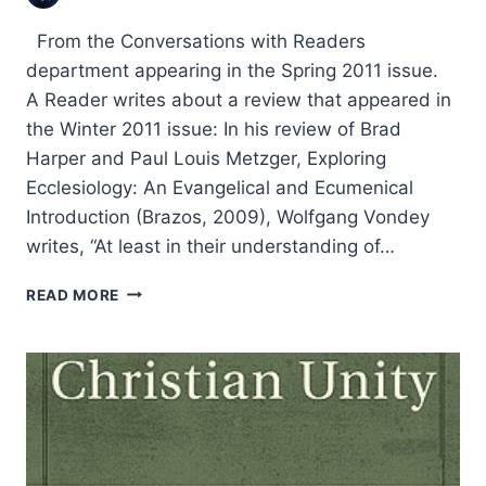
From the Conversations with Readers
department appearing in the Spring 2011 issue.
A Reader writes about a review that appeared in
the Winter 2011 issue: In his review of Brad
Harper and Paul Louis Metzger, Exploring
Ecclesiology: An Evangelical and Ecumenical
Introduction (Brazos, 2009), Wolfgang Vondey
writes, “At least in their understanding of…
CHURCH
READ MORE
AND
UNITY:
WOLFGANG
VONDEY
ON
ECCLESIOLOGY
AND
ECUMENISM