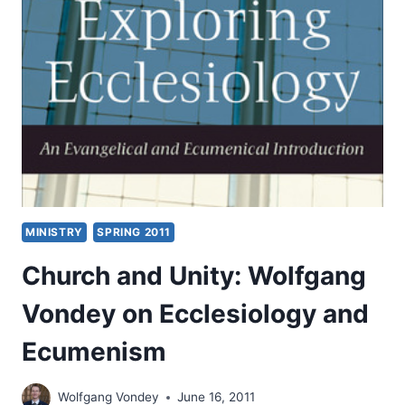
BY
WOLFGANG
VONDEY
MINISTRY
SPRING 2011
Church and Unity: Wolfgang
Vondey on Ecclesiology and
Ecumenism
Wolfgang Vondey
June 16, 2011