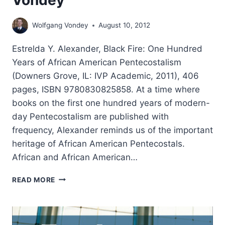
Vondey
Wolfgang Vondey
August 10, 2012
Estrelda Y. Alexander, Black Fire: One Hundred
Years of African American Pentecostalism
(Downers Grove, IL: IVP Academic, 2011), 406
pages, ISBN 9780830825858. At a time where
books on the first one hundred years of modern-
day Pentecostalism are published with
frequency, Alexander reminds us of the important
heritage of African American Pentecostals.
African and African American…
ESTRELDA
READ MORE
ALEXANDER:
BLACK
FIRE,
REVIEWED