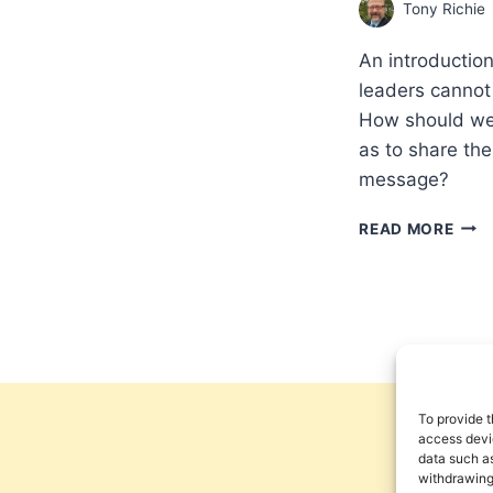
Tony Richie
An introduction
leaders cannot 
How should we 
as to share th
message?
PRE
READ MORE
AND
POSS
PEN
PER
ON
WOR
RELI
To provide t
access devic
data such as
withdrawing