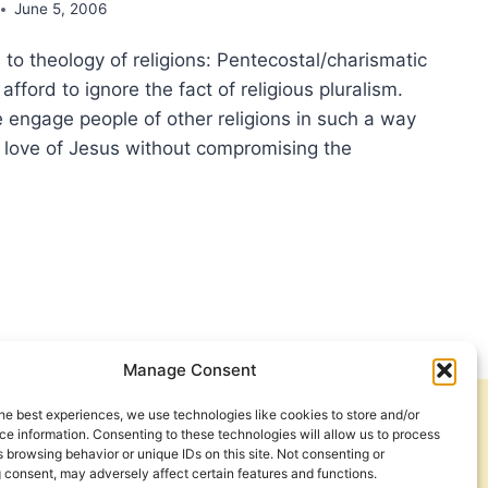
June 5, 2006
 to theology of religions: Pentecostal/charismatic
afford to ignore the fact of religious pluralism.
engage people of other religions in such a way
e love of Jesus without compromising the
CEDENTS
IBILITIES:
TECOSTAL
SPECTIVES
LD
Manage Consent
GIONS
he best experiences, we use technologies like cookies to store and/or
Get Involved
Contact Us
e information. Consenting to these technologies will allow us to process
 browsing behavior or unique IDs on this site. Not consenting or
Privacy Policy and Terms of Use
 consent, may adversely affect certain features and functions.