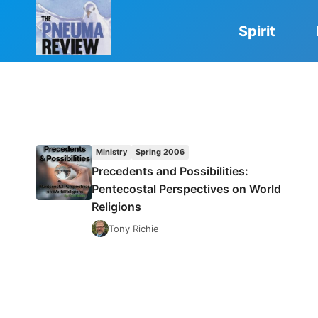
Skip
to
Spirit
content
Ministry
Spring 2006
Precedents and Possibilities:
Pentecostal Perspectives on World
Religions
Tony Richie