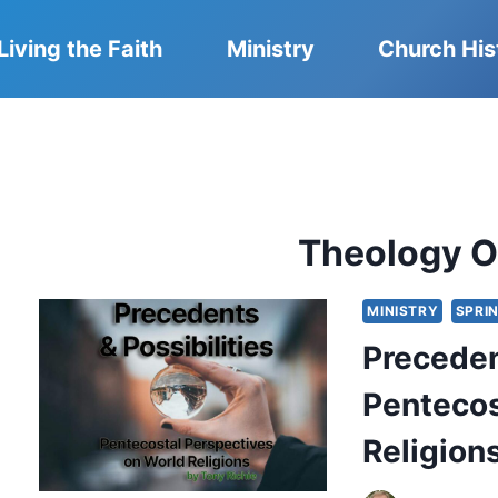
Living the Faith
Ministry
Church His
Theology O
MINISTRY
SPRI
Preceden
Pentecos
Religion