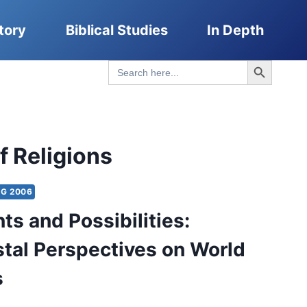
tory
Biblical Studies
In Depth
Search Button
Search
for:
f Religions
NG 2006
ts and Possibilities:
tal Perspectives on World
s