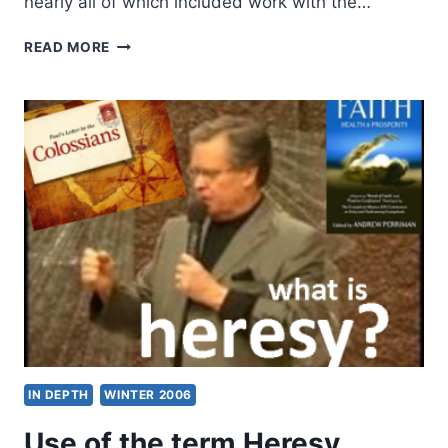
nearly all of which included work with the…
REFLECTIONS
READ MORE
ON
A
TERM
AT
THE
GREGORIAN
UNIVERSITY
IN DEPTH
WINTER 2006
Use of the term Heresy