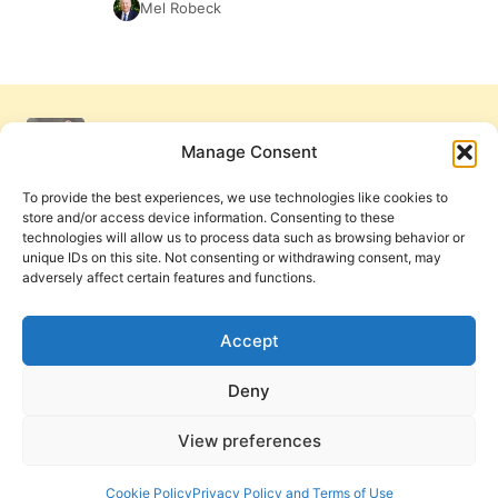
Mel Robeck
Manage Consent
To provide the best experiences, we use technologies like cookies to
store and/or access device information. Consenting to these
technologies will allow us to process data such as browsing behavior or
unique IDs on this site. Not consenting or withdrawing consent, may
adversely affect certain features and functions.
Get Involved
Contact Us
Privacy Policy and Terms of Use
Accept
Cookie Policy
Deny
View preferences
PneumaReview.com and
The Pneuma Review
are
publications of the Pneuma Foundation. © 2026
Cookie Policy
Privacy Policy and Terms of Use