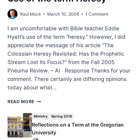
Raul Mock
March 10, 2006
1 Comment
I am uncomfortable with Bible teacher Eddie
Hyatt’s use of the term “heresy.” However, I did
appreciate the message of his article “The
Colossian Heresy Revisited: Has the Prophetic
Stream Lost Its Focus?” from the Fall 2005
Pneuma Review. – AI Response Thanks for your
comment. There certainly are differing opinions
today about what…
USE
READ MORE
OF
THE
Ministry
Spring 2018
TERM
Reflections on a Term at the Gregorian
HERESY
University