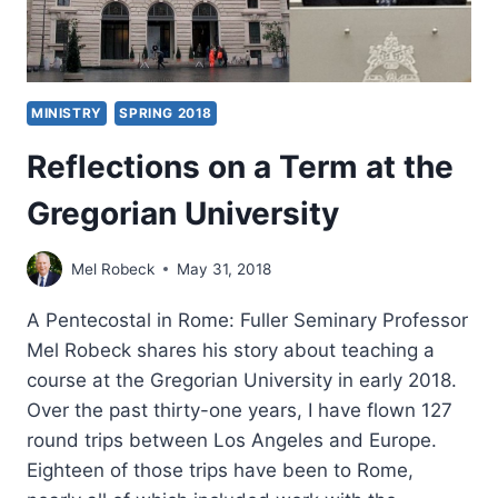
MINISTRY
SPRING 2018
Reflections on a Term at the
Gregorian University
Mel Robeck
May 31, 2018
A Pentecostal in Rome: Fuller Seminary Professor
Mel Robeck shares his story about teaching a
course at the Gregorian University in early 2018.
Over the past thirty-one years, I have flown 127
round trips between Los Angeles and Europe.
Eighteen of those trips have been to Rome,