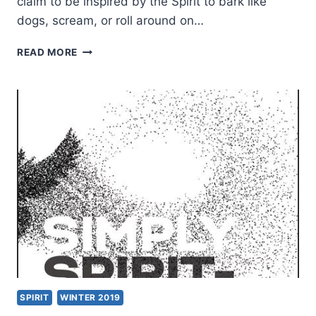
claim to be inspired by the Spirit to bark like
dogs, scream, or roll around on…
TWO
READ MORE
COMMON
MYTHS
ABOUT
THE
SPIRIT-
FILLED
LIFE
SPIRIT
WINTER 2019