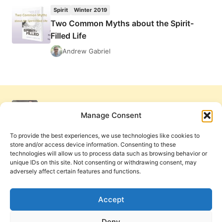
SIMPLY
Spirit
Winter 2019
SPIRIT-
Two Common Myths about the Spirit-
FILLED
Filled Life
Andrew Gabriel
Manage Consent
To provide the best experiences, we use technologies like cookies to
store and/or access device information. Consenting to these
technologies will allow us to process data such as browsing behavior or
unique IDs on this site. Not consenting or withdrawing consent, may
adversely affect certain features and functions.
Get Involved
Contact Us
Privacy Policy and Terms of Use
Accept
Cookie Policy
Deny