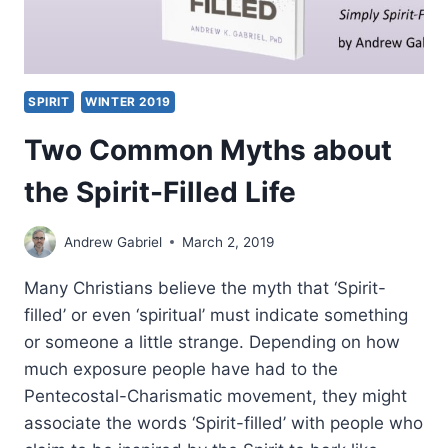
SPIRIT
WINTER 2019
Two Common Myths about
the Spirit-Filled Life
Andrew Gabriel
March 2, 2019
Many Christians believe the myth that ‘Spirit-
filled’ or even ‘spiritual’ must indicate something
or someone a little strange. Depending on how
much exposure people have had to the
Pentecostal-Charismatic movement, they might
associate the words ‘Spirit-filled’ with people who