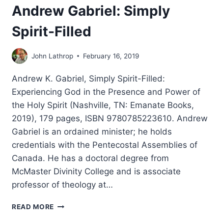
Andrew Gabriel: Simply
Spirit-Filled
John Lathrop
February 16, 2019
Andrew K. Gabriel, Simply Spirit-Filled:
Experiencing God in the Presence and Power of
the Holy Spirit (Nashville, TN: Emanate Books,
2019), 179 pages, ISBN 9780785223610. Andrew
Gabriel is an ordained minister; he holds
credentials with the Pentecostal Assemblies of
Canada. He has a doctoral degree from
McMaster Divinity College and is associate
professor of theology at…
ANDREW
READ MORE
GABRIEL: