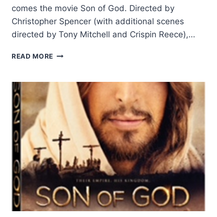
comes the movie Son of God. Directed by
Christopher Spencer (with additional scenes
directed by Tony Mitchell and Crispin Reece),…
SON
READ MORE
OF
GOD:
THEIR
EMPIRE,
HIS
KINGDOM,
REVIEWED
BY
DANIEL
SNAPE