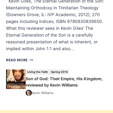
Kevin Giles, The Eternal Generation of the Son:
Maintaining Orthodoxy in Trinitarian Theology
(Downers Grove, IL: IVP Academic, 2012), 270
pages including indices, ISBN 9780830839650.
What this reviewer sees in Kevin Giles’ The
Eternal Generation of the Son is a carefully
reasoned presentation of what is inherent, or
implied within John 1:1 and also…
KEVIN
READ MORE
GILES:
THE
Living the Faith
Spring 2014
ETERNAL
Son of God: Their Empire, His Kingdom,
GENERATION
reviewed by Kevin Williams
OF
THE
Kevin Williams
SON