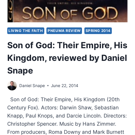
LIVING THE FAITH
PNEUMA REVIEW
SPRING 2014
Son of God: Their Empire, His
Kingdom, reviewed by Daniel
Snape
Daniel Snape
June 22, 2014
Son of God: Their Empire, His Kingdom (20th
Century Fox). Actors: Darwin Shaw, Sebastian
Knapp, Paul Knops, and Darcie Lincoln. Directors:
Christopher Spencer. Music by Hans Zimmer.
From producers, Roma Downy and Mark Burnett