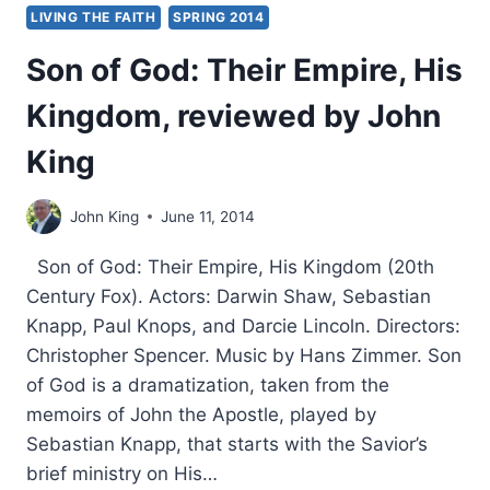
LIVING THE FAITH
SPRING 2014
Son of God: Their Empire, His
Kingdom, reviewed by John
King
John King
June 11, 2014
Son of God: Their Empire, His Kingdom (20th
Century Fox). Actors: Darwin Shaw, Sebastian
Knapp, Paul Knops, and Darcie Lincoln. Directors:
Christopher Spencer. Music by Hans Zimmer. Son
of God is a dramatization, taken from the
memoirs of John the Apostle, played by
Sebastian Knapp, that starts with the Savior’s
brief ministry on His…