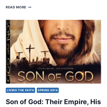
SON
READ MORE
OF
GOD:
THEIR
EMPIRE,
HIS
KINGDOM,
REVIEWED
BY
JOHN
KING
LIVING THE FAITH
SPRING 2014
Son of God: Their Empire, His