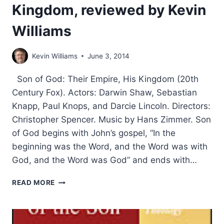
Kingdom, reviewed by Kevin
Williams
Kevin Williams
June 3, 2014
Son of God: Their Empire, His Kingdom (20th
Century Fox). Actors: Darwin Shaw, Sebastian
Knapp, Paul Knops, and Darcie Lincoln. Directors:
Christopher Spencer. Music by Hans Zimmer. Son
of God begins with John’s gospel, “In the
beginning was the Word, and the Word was with
God, and the Word was God” and ends with…
SON
READ MORE
OF
GOD:
THEIR
EMPIRE,