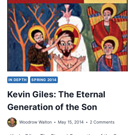
HIS
KINGDOM,
REVIEWED
BY
KEVIN
WILLIAMS
IN DEPTH
SPRING 2014
Kevin Giles: The Eternal
Generation of the Son
Woodrow Walton
May 15, 2014
2 Comments