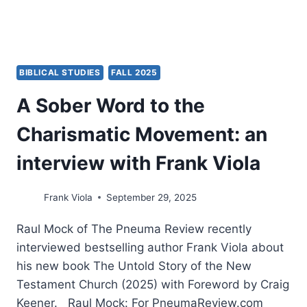
BIBLICAL STUDIES
FALL 2025
A Sober Word to the
Charismatic Movement: an
interview with Frank Viola
Frank Viola
September 29, 2025
Raul Mock of The Pneuma Review recently
interviewed bestselling author Frank Viola about
his new book The Untold Story of the New
Testament Church (2025) with Foreword by Craig
Keener. Raul Mock: For PneumaReview.com