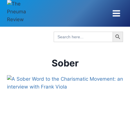
Skip
to
content
Search Button
Search
for:
Sober