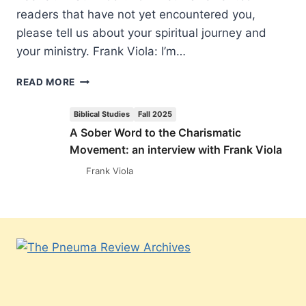
readers that have not yet encountered you,
please tell us about your spiritual journey and
your ministry. Frank Viola: I’m…
A
READ MORE
SOBER
WORD
Biblical Studies
Fall 2025
TO
A Sober Word to the Charismatic
THE
Movement: an interview with Frank Viola
CHARISMATIC
MOVEMENT:
Frank Viola
AN
INTERVIEW
WITH
FRANK
VIOLA