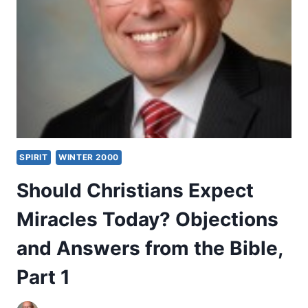
AND
ANSWERS
FROM
THE
BIBLE,
PART
2
SPIRIT
WINTER 2000
Should Christians Expect
Miracles Today? Objections
and Answers from the Bible,
Part 1