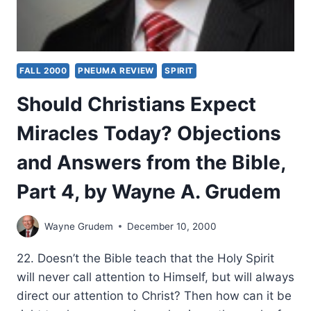
FALL 2000
PNEUMA REVIEW
SPIRIT
Should Christians Expect
Miracles Today? Objections
and Answers from the Bible,
Part 4, by Wayne A. Grudem
Wayne Grudem
December 10, 2000
22. Doesn’t the Bible teach that the Holy Spirit
will never call attention to Himself, but will always
direct our attention to Christ? Then how can it be