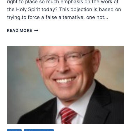
right to place so much emphasis on the work of
the Holy Spirit today? This objection is based on
trying to force a false alternative, one not…
SHOULD
READ MORE
CHRISTIANS
EXPECT
MIRACLES
TODAY?
OBJECTIONS
AND
ANSWERS
FROM
THE
BIBLE,
PART
4,
BY
WAYNE
A.
GRUDEM