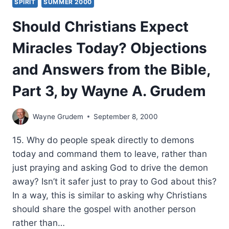
SPIRIT
SUMMER 2000
Should Christians Expect
Miracles Today? Objections
and Answers from the Bible,
Part 3, by Wayne A. Grudem
Wayne Grudem
September 8, 2000
15. Why do people speak directly to demons
today and command them to leave, rather than
just praying and asking God to drive the demon
away? Isn’t it safer just to pray to God about this?
In a way, this is similar to asking why Christians
should share the gospel with another person
rather than…