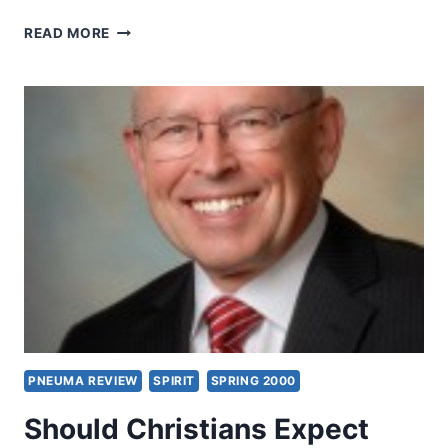
SHOULD
READ MORE
CHRISTIANS
EXPECT
MIRACLES
TODAY?
OBJECTIONS
AND
ANSWERS
FROM
THE
BIBLE,
PART
3,
BY
WAYNE
A.
GRUDEM
PNEUMA REVIEW
SPIRIT
SPRING 2000
Should Christians Expect