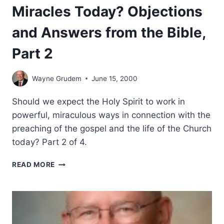
Miracles Today? Objections
and Answers from the Bible,
Part 2
Wayne Grudem
June 15, 2000
Should we expect the Holy Spirit to work in
powerful, miraculous ways in connection with the
preaching of the gospel and the life of the Church
today? Part 2 of 4.
SHOULD
READ MORE
CHRISTIANS
EXPECT
MIRACLES
TODAY?
OBJECTIONS