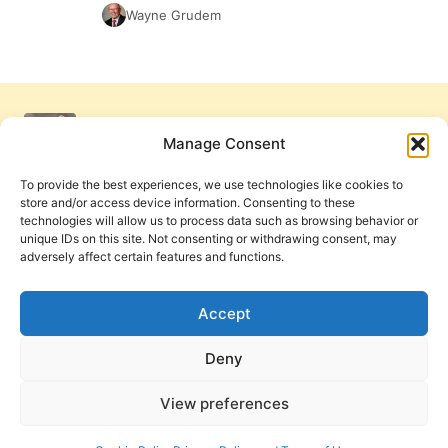
Wayne Grudem
Manage Consent
To provide the best experiences, we use technologies like cookies to
store and/or access device information. Consenting to these
technologies will allow us to process data such as browsing behavior or
unique IDs on this site. Not consenting or withdrawing consent, may
adversely affect certain features and functions.
Get Involved
Contact Us
Privacy Policy and Terms of Use
Accept
Cookie Policy
Deny
View preferences
PneumaReview.com and
The Pneuma Review
are
publications of the Pneuma Foundation. © 2026