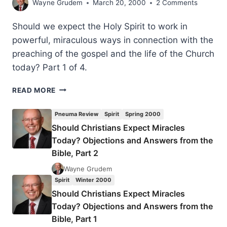
Wayne Grudem
March 20, 2000
2 Comments
Should we expect the Holy Spirit to work in
powerful, miraculous ways in connection with the
preaching of the gospel and the life of the Church
today? Part 1 of 4.
SHOULD
READ MORE
CHRISTIANS
EXPECT
Pneuma Review
Spirit
Spring 2000
MIRACLES
Should Christians Expect Miracles
TODAY?
Today? Objections and Answers from the
OBJECTIONS
AND
Bible, Part 2
ANSWERS
Wayne Grudem
FROM
Spirit
Winter 2000
THE
Should Christians Expect Miracles
BIBLE,
PART
Today? Objections and Answers from the
1
Bible, Part 1