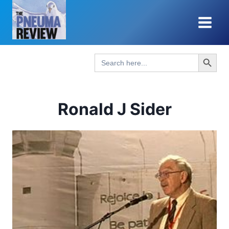
Skip
to
content
Search Button
Search
for:
Ronald J Sider