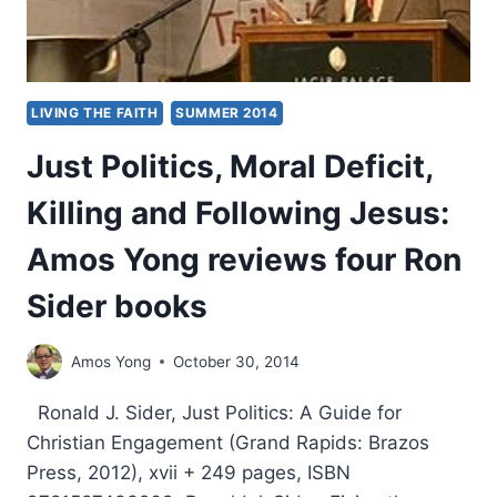
LIVING THE FAITH
SUMMER 2014
Just Politics, Moral Deficit,
Killing and Following Jesus:
Amos Yong reviews four Ron
Sider books
Amos Yong
October 30, 2014
Ronald J. Sider, Just Politics: A Guide for
Christian Engagement (Grand Rapids: Brazos
Press, 2012), xvii + 249 pages, ISBN