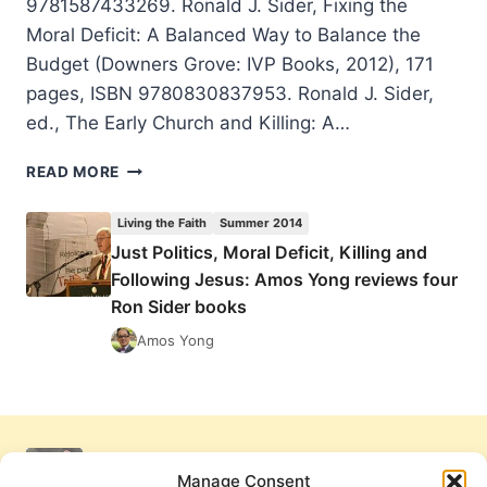
9781587433269. Ronald J. Sider, Fixing the
Moral Deficit: A Balanced Way to Balance the
Budget (Downers Grove: IVP Books, 2012), 171
pages, ISBN 9780830837953. Ronald J. Sider,
ed., The Early Church and Killing: A…
JUST
READ MORE
POLITICS,
MORAL
Living the Faith
Summer 2014
DEFICIT,
Just Politics, Moral Deficit, Killing and
KILLING
Following Jesus: Amos Yong reviews four
AND
FOLLOWING
Ron Sider books
JESUS:
Amos Yong
AMOS
YONG
REVIEWS
FOUR
RON
SIDER
Manage Consent
BOOKS