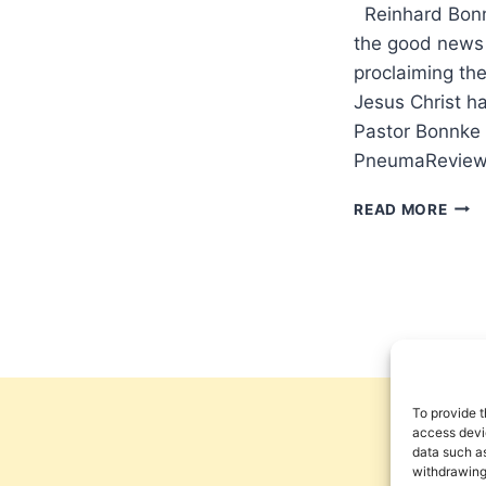
Reinhard Bonnk
the good news 
proclaiming the
Jesus Christ h
Pastor Bonnke 
PneumaReview
AME
READ MORE
SHA
BE
SAVE
AN
INT
WIT
REI
BON
To provide t
access devic
data such as
withdrawing