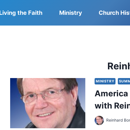
Living the Faith
Ministry
Church His
Rein
MINISTRY
SUMM
America 
with Rei
Reinhard Bo