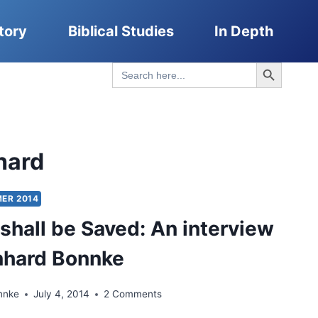
tory
Biblical Studies
In Depth
Search Button
Search
for:
hard
ER 2014
shall be Saved: An interview
nhard Bonnke
nnke
July 4, 2014
2 Comments