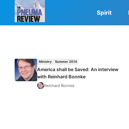
Skip
to
Spirit
content
Ministry
Summer 2014
America shall be Saved: An interview
with Reinhard Bonnke
Reinhard Bonnke