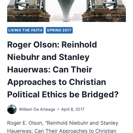
LIVING THE FAITH
SPRING 2017
Roger Olson: Reinhold
Niebuhr and Stanley
Hauerwas: Can Their
Approaches to Christian
Political Ethics be Bridged?
William De Arteaga
April 8, 2017
Roger E. Olson, “Reinhold Niebuhr and Stanley
Hauerwas: Can Their Approaches to Christian