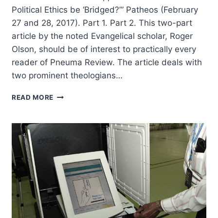
Political Ethics be ‘Bridged?’” Patheos (February
27 and 28, 2017). Part 1. Part 2. This two-part
article by the noted Evangelical scholar, Roger
Olson, should be of interest to practically every
reader of Pneuma Review. The article deals with
two prominent theologians…
ROGER
READ MORE
OLSON:
REINHOLD
NIEBUHR
AND
STANLEY
HAUERWAS:
CAN
THEIR
APPROACHES
TO
CHRISTIAN
POLITICAL