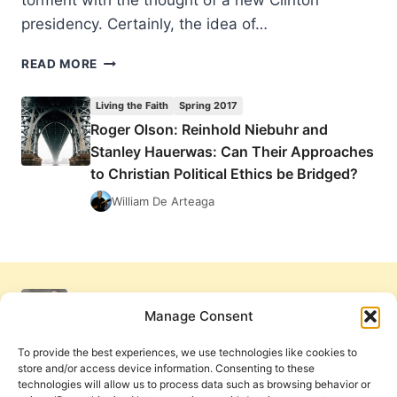
torment with the thought of a new Clinton
presidency. Certainly, the idea of…
POLITICAL
READ MORE
IDOLS
AND
Living the Faith
Spring 2017
THE
Roger Olson: Reinhold Niebuhr and
POSSIBILITY
Stanley Hauerwas: Can Their Approaches
OF
REVIVAL
to Christian Political Ethics be Bridged?
William De Arteaga
Manage Consent
To provide the best experiences, we use technologies like cookies to
store and/or access device information. Consenting to these
technologies will allow us to process data such as browsing behavior or