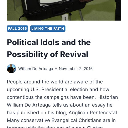
ETHICS
BE
BRIDGED?
FALL 2016
LIVING THE FAITH
Political Idols and the
Possibility of Revival
William De Arteaga
November 2, 2016
People around the world are aware of the
upcoming U.S. Presidential election and how
contentious the campaigns have been. Historian
William De Arteaga tells us about an essay he
has published on his blog, Anglican Pentecostal.
Many conservative Evangelical Christians are in