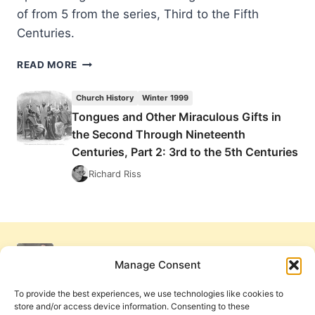
of from 5 from the series, Third to the Fifth
Centuries.
TONGUES
READ MORE
AND
OTHER
Church History
Winter 1999
MIRACULOUS
Tongues and Other Miraculous Gifts in
GIFTS
the Second Through Nineteenth
IN
THE
Centuries, Part 2: 3rd to the 5th Centuries
SECOND
Richard Riss
THROUGH
NINETEENTH
CENTURIES,
PART
2:
3RD
Manage Consent
TO
THE
To provide the best experiences, we use technologies like cookies to
5TH
store and/or access device information. Consenting to these
CENTURIES