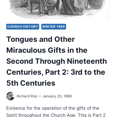
CHURCH HISTORY
WINTER 1999
Tongues and Other
Miraculous Gifts in the
Second Through Nineteenth
Centuries, Part 2: 3rd to the
5th Centuries
Richard Riss
January 20, 1999
Evidence for the operation of the gifts of the
Spirit throughout the Church Age. This is Part 2