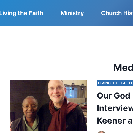
Living the Faith
Ministry
Church His
Med
LIVING THE FAITH
Our God i
Intervie
Keener a