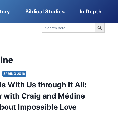
tory
Biblical Studies
In Depth
Search Button
Search
for:
ine
SPRING 2016
s With Us through It All:
w with Craig and Médine
bout Impossible Love