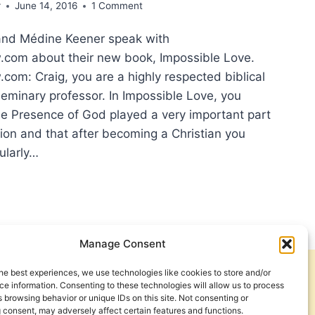
r
June 14, 2016
1 Comment
and Médine Keener speak with
com about their new book, Impossible Love.
om: Craig, you are a highly respected biblical
seminary professor. In Impossible Love, you
he Presence of God played a very important part
sion and that after becoming a Christian you
ularly…
H
Manage Consent
OUGH
he best experiences, we use technologies like cookies to store and/or
Get Involved
Contact Us
e information. Consenting to these technologies will allow us to process
 browsing behavior or unique IDs on this site. Not consenting or
ERVIEW
Privacy Policy and Terms of Use
 consent, may adversely affect certain features and functions.
H