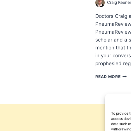
Craig Keene
Doctors Craig 
PneumaReview.
PneumaReview.c
scholar and a 
mention that t
in your conver
prophesied reg
OUR
READ MORE
GOD
IS
WIT
US
THR
IT
To provide t
ALL:
access devic
data such as
INT
withdrawing
WIT