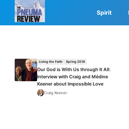
Skip
to
Spirit
content
Living the Faith
Spring 2016
Our God is With Us through It All:
Interview with Craig and Médine
Keener about Impossible Love
Craig Keener