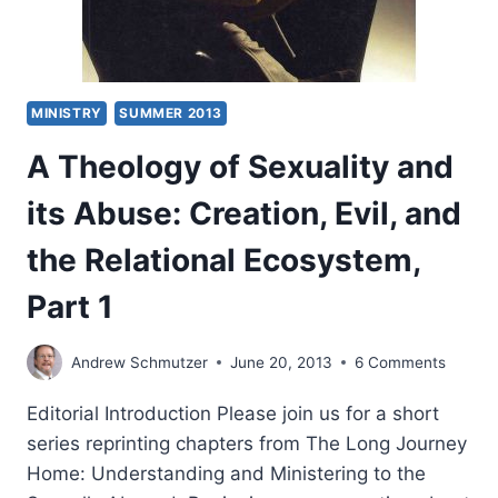
MINISTRY
SUMMER 2013
A Theology of Sexuality and
its Abuse: Creation, Evil, and
the Relational Ecosystem,
Part 1
Andrew Schmutzer
June 20, 2013
6 Comments
Editorial Introduction Please join us for a short
series reprinting chapters from The Long Journey
Home: Understanding and Ministering to the