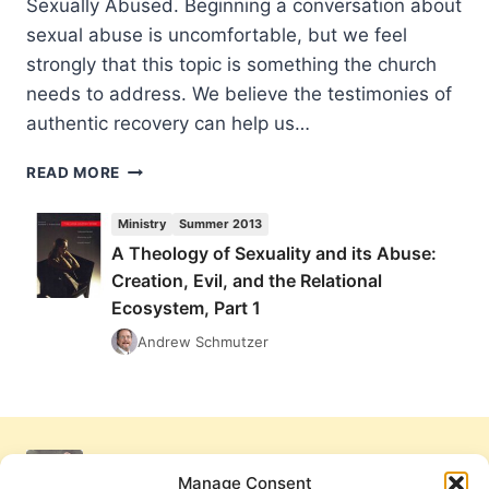
Sexually Abused. Beginning a conversation about
sexual abuse is uncomfortable, but we feel
strongly that this topic is something the church
needs to address. We believe the testimonies of
authentic recovery can help us…
A
READ MORE
THEOLOGY
OF
Ministry
Summer 2013
SEXUALITY
A Theology of Sexuality and its Abuse:
AND
Creation, Evil, and the Relational
ITS
ABUSE:
Ecosystem, Part 1
CREATION,
Andrew Schmutzer
EVIL,
AND
THE
RELATIONAL
ECOSYSTEM,
PART
Manage Consent
1