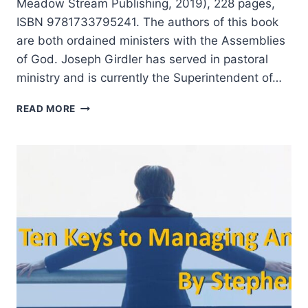
Meadow Stream Publishing, 2019), 228 pages,
ISBN 9781733795241. The authors of this book
are both ordained ministers with the Assemblies
of God. Joseph Girdler has served in pastoral
ministry and is currently the Superintendent of…
KEYS
READ MORE
TO
THE
APOSTOLIC
AND
PROPHETIC:
EMBRACING
THE
AUTHENTIC
AVOIDING
THE
BIZARRE