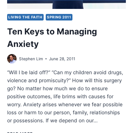
LIVING THE FAITH
SPRING 2011
Ten Keys to Managing
Anxiety
Stephen Lim
June 28, 2011
“Will I be laid off?” “Can my children avoid drugs,
violence and promiscuity?” How will this surgery
go? No matter how much we do to ensure
positive outcomes, life brims with causes for
worry. Anxiety arises whenever we fear possible
loss or harm to our person, family, relationships
or possessions. If we depend on our…
TEN