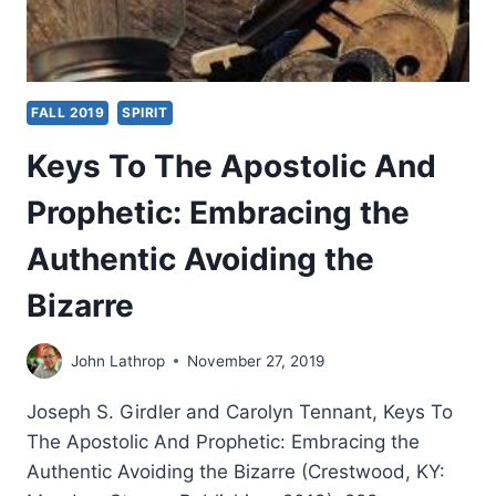
FALL 2019
SPIRIT
Keys To The Apostolic And
Prophetic: Embracing the
Authentic Avoiding the
Bizarre
John Lathrop
November 27, 2019
Joseph S. Girdler and Carolyn Tennant, Keys To
The Apostolic And Prophetic: Embracing the
Authentic Avoiding the Bizarre (Crestwood, KY: