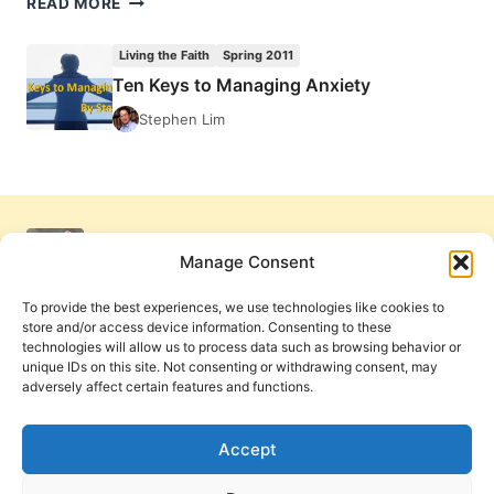
READ MORE
KEYS
TO
Living the Faith
Spring 2011
MANAGING
Ten Keys to Managing Anxiety
ANXIETY
Stephen Lim
Manage Consent
To provide the best experiences, we use technologies like cookies to
store and/or access device information. Consenting to these
technologies will allow us to process data such as browsing behavior or
unique IDs on this site. Not consenting or withdrawing consent, may
adversely affect certain features and functions.
Get Involved
Contact Us
Privacy Policy and Terms of Use
Accept
Cookie Policy