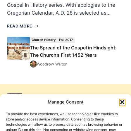
Gospel In History series. With apologies to the
Gregorian Calendar, A.D. 28 is selected as…
THE
READ MORE
SPREAD
OF
Church History
Fall 2017
THE
The Spread of the Gospel in Hindsight:
GOSPEL
The Church’s First 1452 Years
IN
HINDSIGHT:
Woodrow Walton
THE
CHURCH’S
FIRST
1452
YEARS
Manage Consent
To provide the best experiences, we use technologies like cookies to
store and/or access device information. Consenting to these
technologies will allow us to process data such as browsing behavior or
unique IDs on this site. Not consenting or withdrawing consent, may