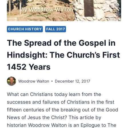
CHURCH HISTORY
FALL 2017
The Spread of the Gospel in
Hindsight: The Church’s First
1452 Years
Woodrow Walton
December 12, 2017
What can Christians today learn from the
successes and failures of Christians in the first
fifteen centuries of the breaking out of the Good
News of Jesus the Christ? This article by
historian Woodrow Walton is an Epilogue to The