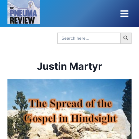
Skip
to
content
Search Button
Search
for:
Justin Martyr