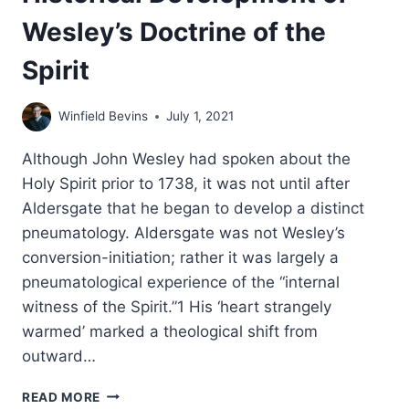
Wesley’s Doctrine of the
Spirit
Winfield Bevins
July 1, 2021
Although John Wesley had spoken about the
Holy Spirit prior to 1738, it was not until after
Aldersgate that he began to develop a distinct
pneumatology. Aldersgate was not Wesley’s
conversion-initiation; rather it was largely a
pneumatological experience of the “internal
witness of the Spirit.”1 His ‘heart strangely
warmed’ marked a theological shift from
outward…
HISTORICAL
READ MORE