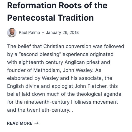
Reformation Roots of the
Pentecostal Tradition
Paul Palma
January 26, 2018
The belief that Christian conversion was followed
by a “second blessing” experience originated
with eighteenth century Anglican priest and
founder of Methodism, John Wesley. As
elaborated by Wesley and his associate, the
English divine and apologist John Fletcher, this
belief laid down much of the theological agenda
for the nineteenth-century Holiness movement
and the twentieth-century…
THE
READ MORE
SECOND