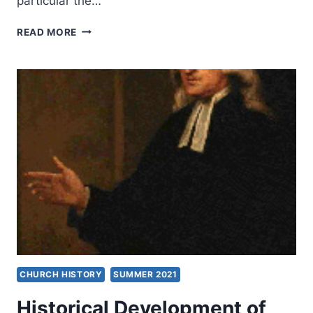
particular the…
SUPERNATURAL
READ MORE
PHYSICAL
MANIFESTATIONS
IN
THE
EVANGELICAL
AND
HOLINESS
REVIVAL
MOVEMENTS
CHURCH HISTORY
SUMMER 2021
Historical Development of