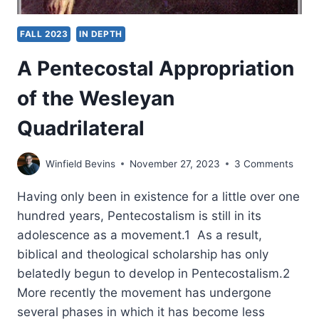
FALL 2023
IN DEPTH
A Pentecostal Appropriation
of the Wesleyan
Quadrilateral
Winfield Bevins
November 27, 2023
3 Comments
Having only been in existence for a little over one
hundred years, Pentecostalism is still in its
adolescence as a movement.1 As a result,
biblical and theological scholarship has only
belatedly begun to develop in Pentecostalism.2
More recently the movement has undergone
several phases in which it has become less