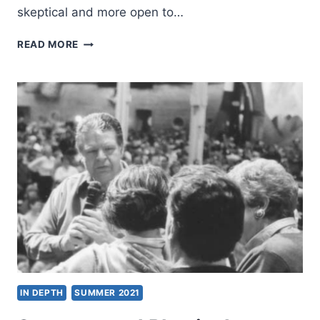
skeptical and more open to…
A
READ MORE
PENTECOSTAL
APPROPRIATION
OF
THE
WESLEYAN
QUADRILATERAL
IN DEPTH
SUMMER 2021