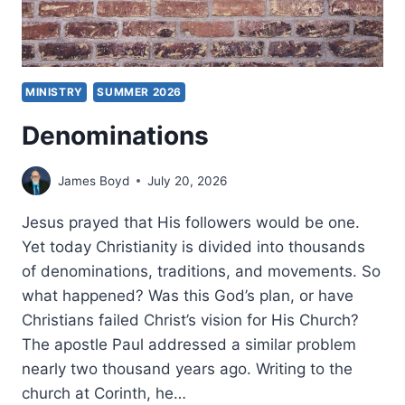
MINISTRY
SUMMER 2026
Denominations
James Boyd
July 20, 2026
Jesus prayed that His followers would be one.
Yet today Christianity is divided into thousands
of denominations, traditions, and movements. So
what happened? Was this God’s plan, or have
Christians failed Christ’s vision for His Church?
The apostle Paul addressed a similar problem
nearly two thousand years ago. Writing to the
church at Corinth, he…