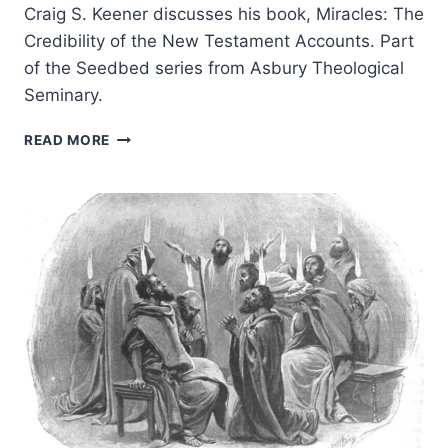
Craig S. Keener discusses his book, Miracles: The
Credibility of the New Testament Accounts. Part
of the Seedbed series from Asbury Theological
Seminary.
MIRACLES:
READ MORE
JOHN
WESLEY