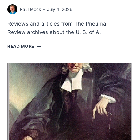
Raul Mock
July 4, 2026
Reviews and articles from The Pneuma
Review archives about the U. S. of A.
USA
READ MORE
CELEBRATES
250
YEARS