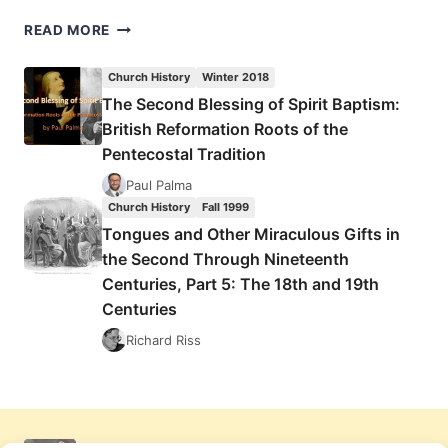
TONGUES
READ MORE
AND
OTHER
Church History
Winter 2018
MIRACULOUS
The Second Blessing of Spirit Baptism:
GIFTS
British Reformation Roots of the
IN
THE
Pentecostal Tradition
SECOND
Paul Palma
THROUGH
Church History
Fall 1999
NINETEENTH
Tongues and Other Miraculous Gifts in
CENTURIES,
PART
the Second Through Nineteenth
5:
Centuries, Part 5: The 18th and 19th
THE
Centuries
18TH
AND
Richard Riss
19TH
CENTURIES