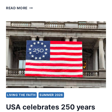
DENOMINATIONS
READ MORE
LIVING THE FAITH
SUMMER 2026
USA celebrates 250 years