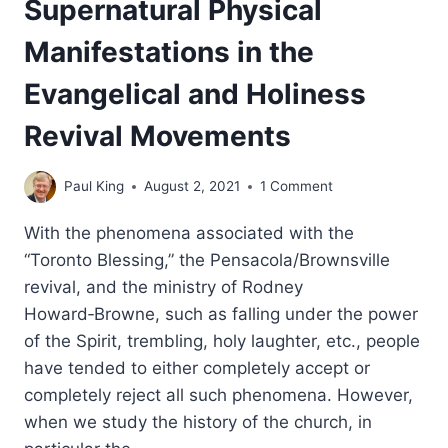
Supernatural Physical
Manifestations in the
Evangelical and Holiness
Revival Movements
Paul King
August 2, 2021
1 Comment
With the phenomena associated with the
“Toronto Blessing,” the Pensacola/Brownsville
revival, and the ministry of Rodney
Howard‑Browne, such as falling under the power
of the Spirit, trembling, holy laughter, etc., people
have tended to either completely accept or
completely reject all such phenomena. However,
when we study the history of the church, in