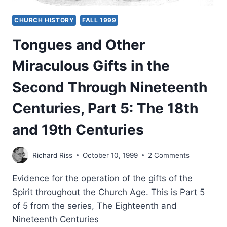
CHURCH HISTORY
FALL 1999
Tongues and Other
Miraculous Gifts in the
Second Through Nineteenth
Centuries, Part 5: The 18th
and 19th Centuries
Richard Riss
October 10, 1999
2 Comments
Evidence for the operation of the gifts of the
Spirit throughout the Church Age. This is Part 5
of 5 from the series, The Eighteenth and
Nineteenth Centuries