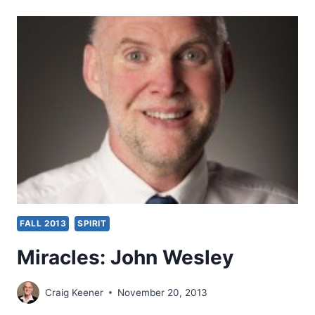
BLESSING
OF
SPIRIT
BAPTISM:
BRITISH
REFORMATION
ROOTS
OF
THE
PENTECOSTAL
TRADITION
FALL 2013
SPIRIT
Miracles: John Wesley
Craig Keener
November 20, 2013