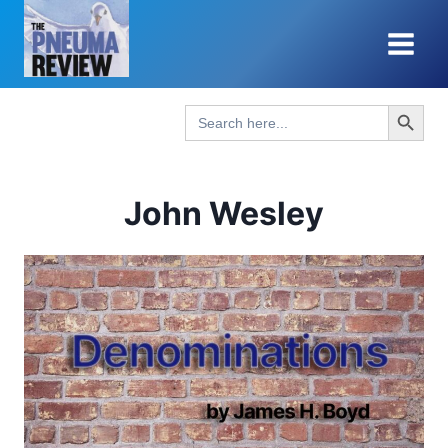
Skip
to
content
Search Button
Search
for:
John Wesley