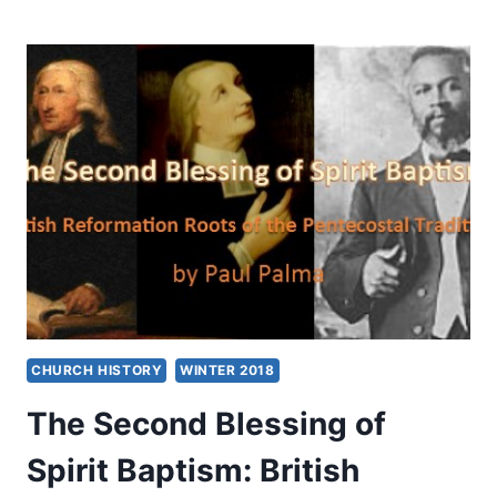
DEVELOPMENT
OF
WESLEY’S
DOCTRINE
OF
THE
SPIRIT
CHURCH HISTORY
WINTER 2018
The Second Blessing of
Spirit Baptism: British