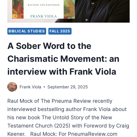
BIBLICAL STUDIES
FALL 2025
A Sober Word to the
Charismatic Movement: an
interview with Frank Viola
Frank Viola
September 29, 2025
Raul Mock of The Pneuma Review recently
interviewed bestselling author Frank Viola about
his new book The Untold Story of the New
Testament Church (2025) with Foreword by Craig
Keener. Raul Mock: For PneumaReview.com