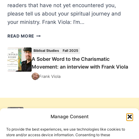
readers that have not yet encountered you,
please tell us about your spiritual journey and
your ministry. Frank Viola: I’m…
A
READ MORE
SOBER
WORD
Biblical Studies
Fall 2025
TO
A Sober Word to the Charismatic
THE
Movement: an interview with Frank Viola
CHARISMATIC
MOVEMENT:
Frank Viola
AN
INTERVIEW
WITH
FRANK
VIOLA
Manage Consent
To provide the best experiences, we use technologies like cookies to
store and/or access device information. Consenting to these