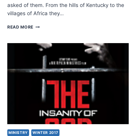
asked of them. From the hills of Kentucky to the
villages of Africa they…
THE
READ MORE
INSANITY
OF
GOD:
AN
INTERVIEW
WITH
NIK
AND
RUTH
RIPKEN
MINISTRY
WINTER 2017