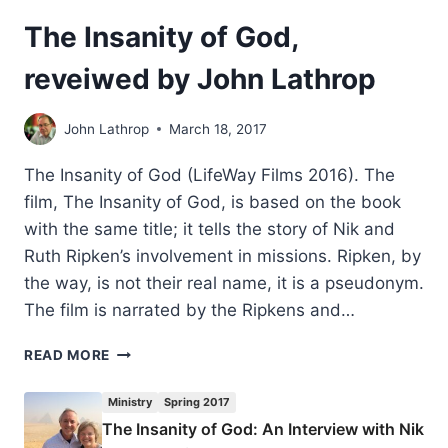
The Insanity of God,
reveiwed by John Lathrop
John Lathrop
March 18, 2017
The Insanity of God (LifeWay Films 2016). The
film, The Insanity of God, is based on the book
with the same title; it tells the story of Nik and
Ruth Ripken’s involvement in missions. Ripken, by
the way, is not their real name, it is a pseudonym.
The film is narrated by the Ripkens and…
THE
READ MORE
INSANITY
OF
Ministry
Spring 2017
GOD,
The Insanity of God: An Interview with Nik
REVEIWED