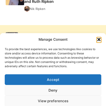
and Ruth Ripken
BY
JOHN
Nik Ripken
LATHROP
Manage Consent
To provide the best experiences, we use technologies like cookies to
store and/or access device information. Consenting to these
technologies will allow us to process data such as browsing behavior or
unique IDs on this site. Not consenting or withdrawing consent, may
adversely affect certain features and functions.
Get Involved
Contact Us
Privacy Policy and Terms of Use
Accept
Cookie Policy
Deny
View preferences
PneumaReview.com and
The Pneuma Review
are