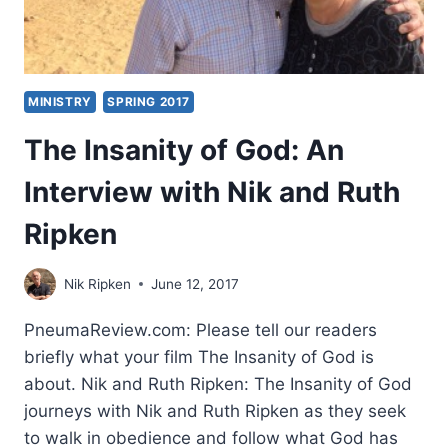
MINISTRY
SPRING 2017
The Insanity of God: An
Interview with Nik and Ruth
Ripken
Nik Ripken
June 12, 2017
PneumaReview.com: Please tell our readers
briefly what your film The Insanity of God is
about. Nik and Ruth Ripken: The Insanity of God
journeys with Nik and Ruth Ripken as they seek
to walk in obedience and follow what God has