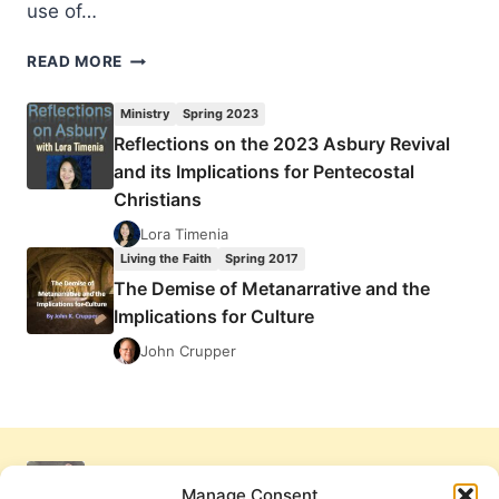
use of…
LANGUAGE
READ MORE
DISCONNECT:
THE
Ministry
Spring 2023
IMPLICATIONS
Reflections on the 2023 Asbury Revival
OF
and its Implications for Pentecostal
BIBLE
TRANSLATION
Christians
UPON
Lora Timenia
GOSPEL
Living the Faith
Spring 2017
WORK
The Demise of Metanarrative and the
IN
AFRICA
Implications for Culture
John Crupper
Manage Consent