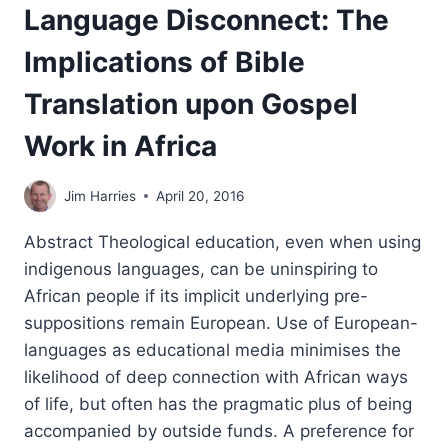
Language Disconnect: The
Implications of Bible
Translation upon Gospel
Work in Africa
Jim Harries
April 20, 2016
Abstract Theological education, even when using
indigenous languages, can be uninspiring to
African people if its implicit underlying pre-
suppositions remain European. Use of European-
languages as educational media minimises the
likelihood of deep connection with African ways
of life, but often has the pragmatic plus of being
accompanied by outside funds. A preference for