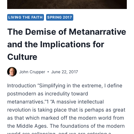
LIVING THE FAITH
SPRING 2017
The Demise of Metanarrative
and the Implications for
Culture
John Crupper
June 22, 2017
Introduction “Simplifying in the extreme, I define
postmodern as incredulity toward
metanarratives.”1 “A massive intellectual
revolution is taking place that is perhaps as great
as that which marked off the modern world from
the Middle Ages. The foundations of the modern