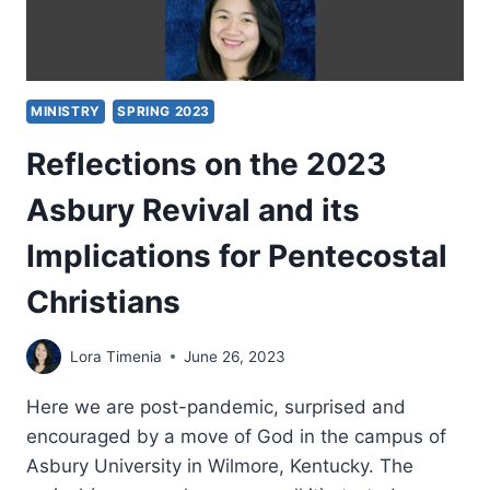
MINISTRY
SPRING 2023
Reflections on the 2023
Asbury Revival and its
Implications for Pentecostal
Christians
Lora Timenia
June 26, 2023
Here we are post-pandemic, surprised and
encouraged by a move of God in the campus of
Asbury University in Wilmore, Kentucky. The