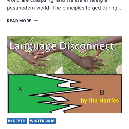
world are collapsing, and we are entering a
postmodern world. The principles forged during…
THE
READ MORE
DEMISE
OF
METANARRATIVE
AND
THE
IMPLICATIONS
FOR
CULTURE
IN DEPTH
WINTER 2016