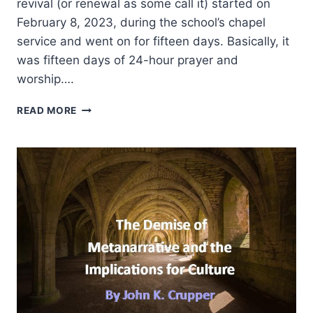
revival (or renewal as some call it) started on
February 8, 2023, during the school’s chapel
service and went on for fifteen days. Basically, it
was fifteen days of 24-hour prayer and
worship….
REFLECTIONS
READ MORE
ON
THE
2023
ASBURY
REVIVAL
AND
ITS
IMPLICATIONS
FOR
PENTECOSTAL
CHRISTIANS