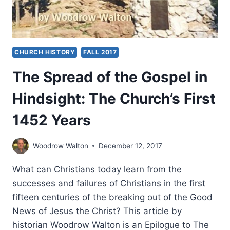
CHURCH HISTORY
FALL 2017
The Spread of the Gospel in
Hindsight: The Church’s First
1452 Years
Woodrow Walton
December 12, 2017
What can Christians today learn from the
successes and failures of Christians in the first
fifteen centuries of the breaking out of the Good
News of Jesus the Christ? This article by
historian Woodrow Walton is an Epilogue to The