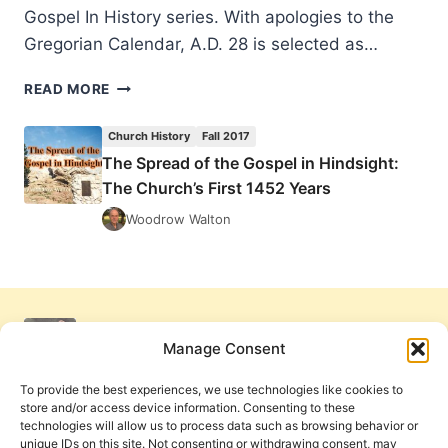
Gospel In History series. With apologies to the
Gregorian Calendar, A.D. 28 is selected as…
THE
READ MORE
SPREAD
OF
Church History
Fall 2017
THE
The Spread of the Gospel in Hindsight:
GOSPEL
The Church’s First 1452 Years
IN
HINDSIGHT:
Woodrow Walton
THE
CHURCH’S
FIRST
1452
YEARS
Manage Consent
To provide the best experiences, we use technologies like cookies to
store and/or access device information. Consenting to these
technologies will allow us to process data such as browsing behavior or
unique IDs on this site. Not consenting or withdrawing consent, may