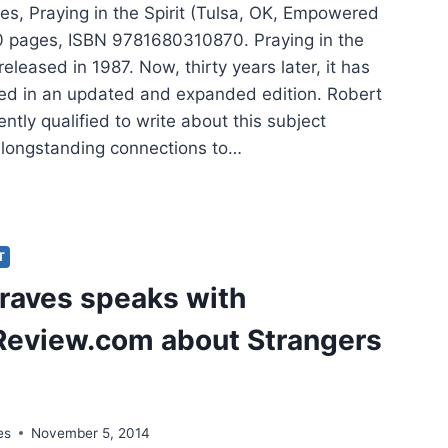
es, Praying in the Spirit (Tulsa, OK, Empowered
80 pages, ISBN 9781680310870. Praying in the
 released in 1987. Now, thirty years later, it has
ed in an updated and expanded edition. Robert
ntly qualified to write about this subject
 longstanding connections to…
ERT
ES:
YING
T
raves speaks with
IT,
eview.com about Strangers
ION
es
November 5, 2014