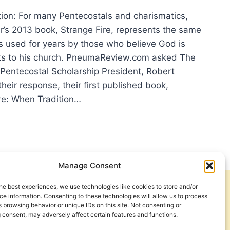
ction: For many Pentecostals and charismatics,
’s 2013 book, Strange Fire, represents the same
s used for years by those who believe God is
fts to his church. PneumaReview.com asked The
 Pentecostal Scholarship President, Robert
heir response, their first published book,
ire: When Tradition…
ERT
VES
AKS
H
UMAREVIEW.COM
Manage Consent
UT
ANGERS
he best experiences, we use technologies like cookies to store and/or
Get Involved
Contact Us
e information. Consenting to these technologies will allow us to process
 browsing behavior or unique IDs on this site. Not consenting or
Privacy Policy and Terms of Use
 consent, may adversely affect certain features and functions.
Cookie Policy