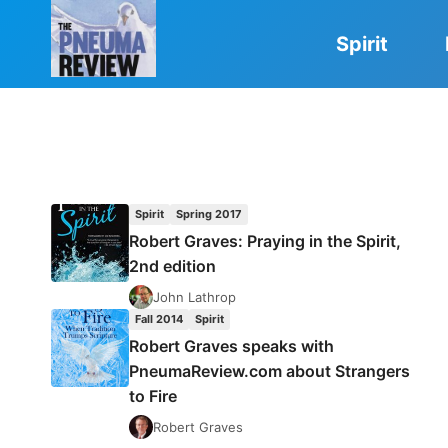
Skip
to
Spirit
content
Spirit
Spring 2017
Robert Graves: Praying in the Spirit,
2nd edition
John Lathrop
Fall 2014
Spirit
Robert Graves speaks with
PneumaReview.com about Strangers
to Fire
Robert Graves