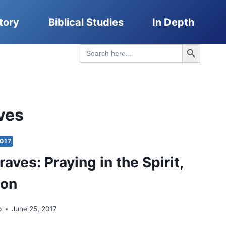
tory
Biblical Studies
In Depth
Search Button
Search
for:
ves
017
aves: Praying in the Spirit,
ion
p
June 25, 2017