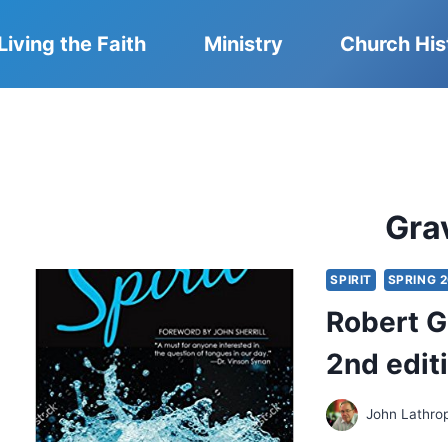
Living the Faith
Ministry
Church His
Gra
SPIRIT
SPRING 2
Robert Gr
2nd edit
John Lathro