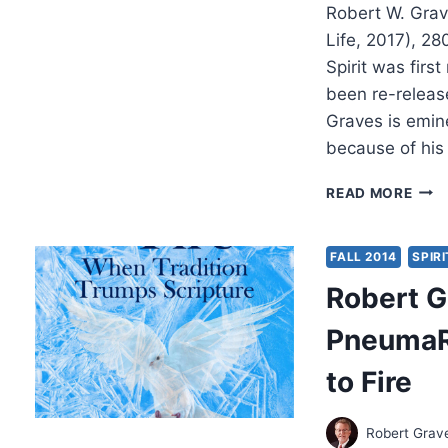
Robert W. Grav
Life, 2017), 2
Spirit was first
been re-releas
Graves is emine
because of his
ROB
READ MORE
GRAV
PRA
IN
FALL 2014
SPIRI
THE
Robert G
SPIR
2ND
PneumaR
EDIT
to Fire
Robert Grav