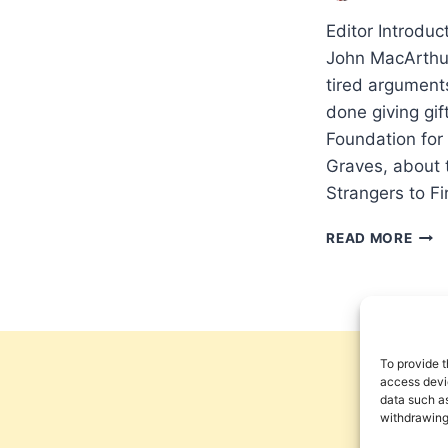
Editor Introdu
John MacArthur
tired argument
done giving gi
Foundation for
Graves, about t
Strangers to F
ROB
READ MORE
GRA
SPE
WIT
PNE
ABO
STR
To provide t
TO
access devic
data such as
FIRE
withdrawing