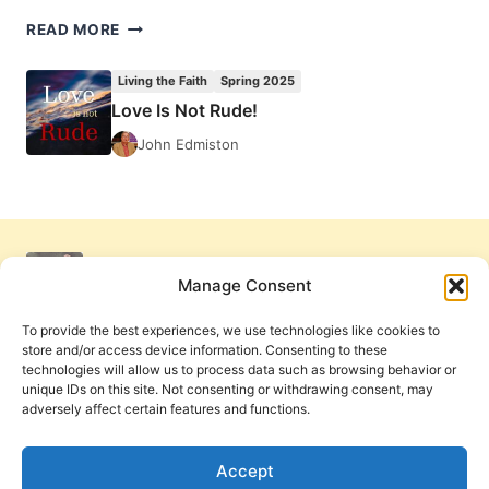
BRIAN
READ MORE
MCLAREN’S
A
Living the Faith
Spring 2025
GENEROUS
Love Is Not Rude!
ORTHODOXY,
REVIEWED
John Edmiston
BY
RAUL
MOCK
Manage Consent
To provide the best experiences, we use technologies like cookies to
store and/or access device information. Consenting to these
technologies will allow us to process data such as browsing behavior or
unique IDs on this site. Not consenting or withdrawing consent, may
adversely affect certain features and functions.
Get Involved
Contact Us
Privacy Policy and Terms of Use
Accept