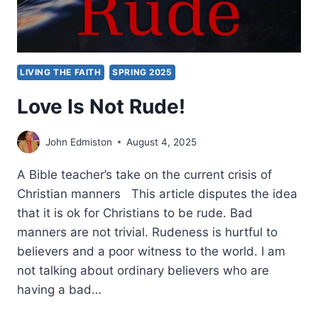
LIVING THE FAITH
SPRING 2025
Love Is Not Rude!
John Edmiston
August 4, 2025
A Bible teacher’s take on the current crisis of
Christian manners This article disputes the idea
that it is ok for Christians to be rude. Bad
manners are not trivial. Rudeness is hurtful to
believers and a poor witness to the world. I am
not talking about ordinary believers who are
having a bad…