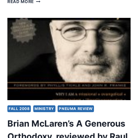
LOVE
READ MORE
IS
NOT
RUDE!
FALL 2008
MINISTRY
PNEUMA REVIEW
Brian McLaren’s A Generous
Orthodoxy, reviewed by Raul