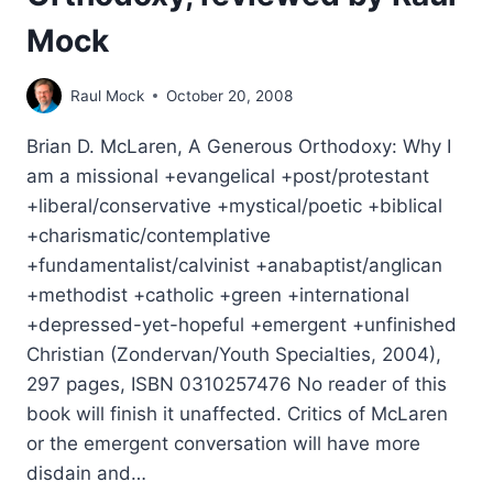
Mock
Raul Mock
October 20, 2008
Brian D. McLaren, A Generous Orthodoxy: Why I
am a missional +evangelical +post/protestant
+liberal/conservative +mystical/poetic +biblical
+charismatic/contemplative
+fundamentalist/calvinist +anabaptist/anglican
+methodist +catholic +green +international
+depressed-yet-hopeful +emergent +unfinished
Christian (Zondervan/Youth Specialties, 2004),
297 pages, ISBN 0310257476 No reader of this
book will finish it unaffected. Critics of McLaren
or the emergent conversation will have more
disdain and…