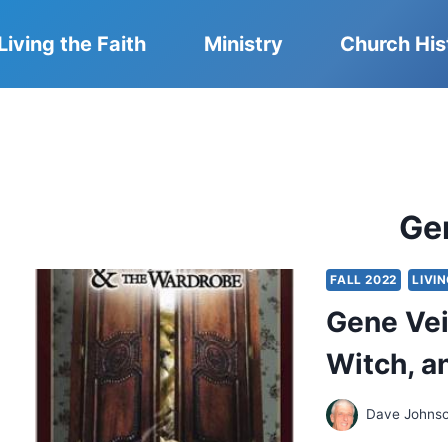
Living the Faith
Ministry
Church His
Ge
FALL 2022
LIVI
Gene Veit
Witch, a
Dave Johns