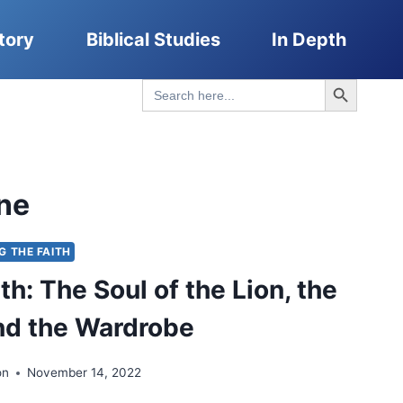
tory
Biblical Studies
In Depth
Search Button
Search
for:
ne
NG THE FAITH
h: The Soul of the Lion, the
nd the Wardrobe
on
November 14, 2022