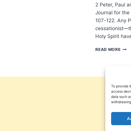
2 Peter, Paul a
Journal for th
107-122. Any P
cessationist—th
Holy Spirit ha
GEN
READ MORE
GREE
AS
FOR
PROP
THE
WIL
To provide t
COM
access devic
data such as
TO
withdrawing
AND
END
A