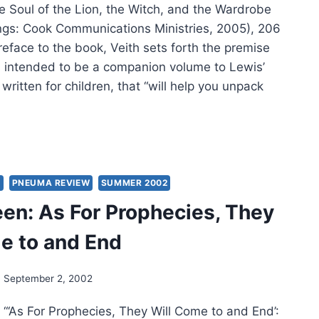
e Soul of the Lion, the Witch, and the Wardrobe
ngs: Cook Communications Ministries, 2005), 206
reface to the book, Veith sets forth the premise
is intended to be a companion volume to Lewis’
 written for children, that “will help you unpack
E
H:
L
S
PNEUMA REVIEW
SUMMER 2002
en: As For Prophecies, They
,
e to and End
CH,
September 2, 2002
DROBE
 “‘As For Prophecies, They Will Come to and End’: