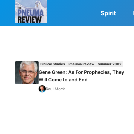
Skip
to
Spirit
content
Biblical Studies
Pneuma Review
Summer 2002
Gene Green: As For Prophecies, They
Will Come to and End
Raul Mock