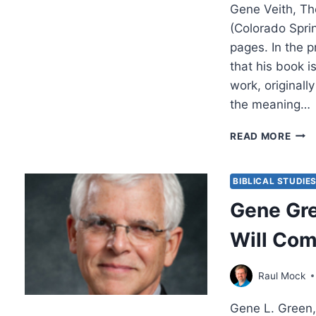
Gene Veith, Th
(Colorado Spri
pages. In the p
that his book 
work, originally
the meaning…
GEN
READ MORE
VEIT
THE
SOU
BIBLICAL STUDIE
OF
Gene Gre
THE
LION
Will Com
THE
WIT
AND
Raul Mock
THE
WAR
Gene L. Green,