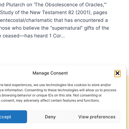
nd Plutarch on ‘The Obsolescence of Oracles,’”
e Study of the New Testament 82 (2001), pages
entecostal/charismatic that has encountered a
ose who believe the “supernatural” gifts of the
ve ceased—has heard 1 Cor…
E
N:
HECIES,
Manage Consent
Y
L
he best experiences, we use technologies like cookies to store and/or
Get Involved
Contact Us
E
e information. Consenting to these technologies will allow us to process
 browsing behavior or unique IDs on this site. Not consenting or
Privacy Policy and Terms of Use
 consent, may adversely affect certain features and functions.
Cookie Policy
ccept
Deny
View preferences