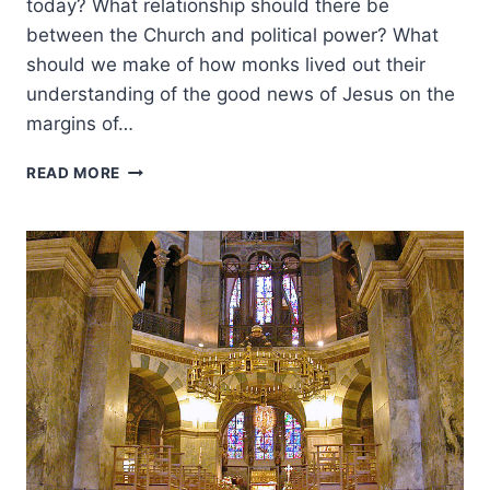
today? What relationship should there be
between the Church and political power? What
should we make of how monks lived out their
understanding of the good news of Jesus on the
margins of…
SPREADING
READ MORE
FROM
THE
FRONTIERS:
ANOTHER
LOOK
AT
THE
GOSPEL
IN
THE
MEDIEVAL
CHURCH