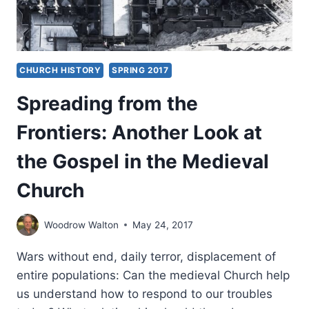
CHURCH HISTORY
SPRING 2017
Spreading from the
Frontiers: Another Look at
the Gospel in the Medieval
Church
Woodrow Walton
May 24, 2017
Wars without end, daily terror, displacement of
entire populations: Can the medieval Church help
us understand how to respond to our troubles