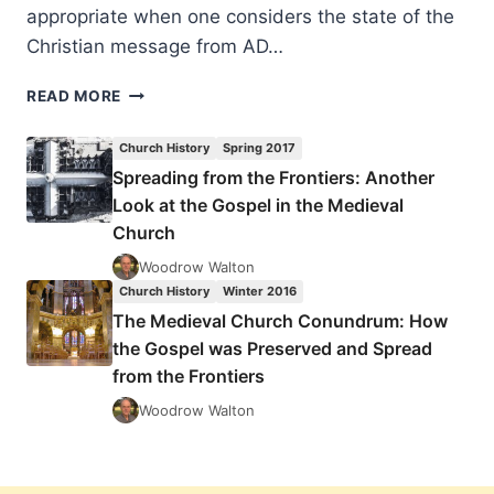
appropriate when one considers the state of the
Christian message from AD…
THE
READ MORE
MEDIEVAL
CHURCH
Church History
Spring 2017
CONUNDRUM:
Spreading from the Frontiers: Another
HOW
Look at the Gospel in the Medieval
THE
GOSPEL
Church
WAS
Woodrow Walton
PRESERVED
Church History
Winter 2016
AND
The Medieval Church Conundrum: How
SPREAD
FROM
the Gospel was Preserved and Spread
THE
from the Frontiers
FRONTIERS
Woodrow Walton