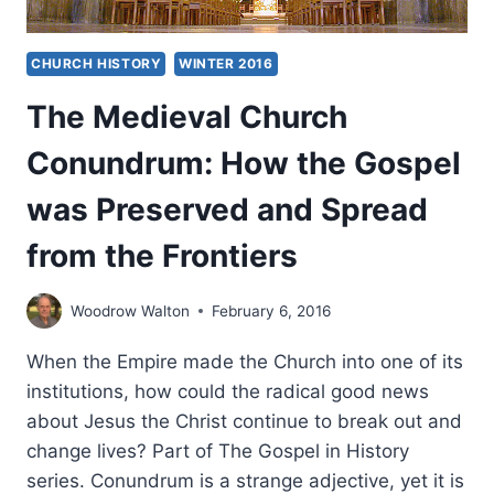
CHURCH HISTORY
WINTER 2016
The Medieval Church
Conundrum: How the Gospel
was Preserved and Spread
from the Frontiers
Woodrow Walton
February 6, 2016
When the Empire made the Church into one of its
institutions, how could the radical good news
about Jesus the Christ continue to break out and
change lives? Part of The Gospel in History
series. Conundrum is a strange adjective, yet it is