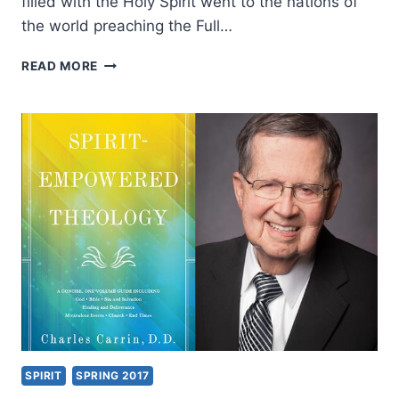
filled with the Holy Spirit went to the nations of
the world preaching the Full…
EMPOWERED
READ MORE
21
ASIA
CONGRESS
2017
SPIRIT
SPRING 2017