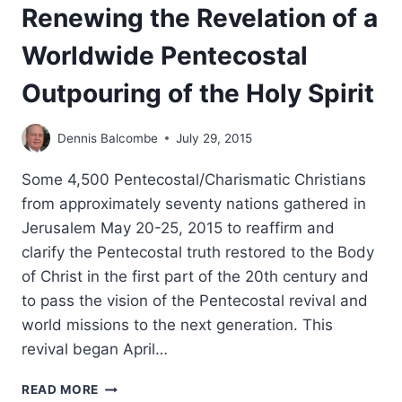
Renewing the Revelation of a
Worldwide Pentecostal
Outpouring of the Holy Spirit
Dennis Balcombe
July 29, 2015
Some 4,500 Pentecostal/Charismatic Christians
from approximately seventy nations gathered in
Jerusalem May 20-25, 2015 to reaffirm and
clarify the Pentecostal truth restored to the Body
of Christ in the first part of the 20th century and
to pass the vision of the Pentecostal revival and
world missions to the next generation. This
revival began April…
JERUSALEM
READ MORE