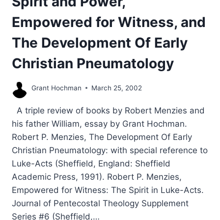
Spirit and Power,
Empowered for Witness, and
The Development Of Early
Christian Pneumatology
Grant Hochman
March 25, 2002
A triple review of books by Robert Menzies and
his father William, essay by Grant Hochman.
Robert P. Menzies, The Development Of Early
Christian Pneumatology: with special reference to
Luke-Acts (Sheffield, England: Sheffield
Academic Press, 1991). Robert P. Menzies,
Empowered for Witness: The Spirit in Luke-Acts.
Journal of Pentecostal Theology Supplement
Series #6 (Sheffield,…