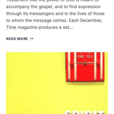
accompany the gospel, and to find expression
through its messengers and in the lives of those
to whom the message comes. Each December,
Time magazine produces a set…
THE
READ MORE
EMPOWERED
CHRISTIAN
LIFE,
BY
J.
I.
PACKER