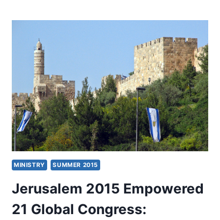
WITH
CHARLES
CARRIN
ABOUT
HIS
BOOK
SPIRIT-
EMPOWERED
THEOLOGY
MINISTRY
SUMMER 2015
Jerusalem 2015 Empowered
21 Global Congress: