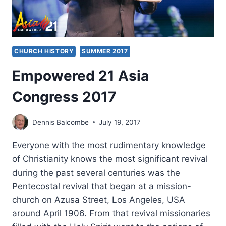
CHURCH HISTORY
SUMMER 2017
Empowered 21 Asia
Congress 2017
Dennis Balcombe
July 19, 2017
Everyone with the most rudimentary knowledge
of Christianity knows the most significant revival
during the past several centuries was the
Pentecostal revival that began at a mission-
church on Azusa Street, Los Angeles, USA
around April 1906. From that revival missionaries