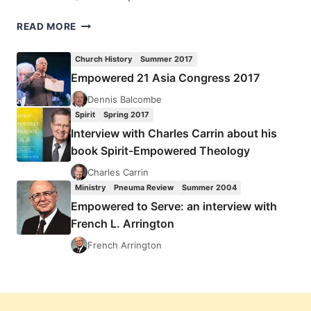
WILLIAM
READ MORE
AND
ROBERT
Church History
Summer 2017
MENZIES:
Empowered 21 Asia Congress 2017
SPIRIT
AND
Dennis Balcombe
POWER,
Spirit
Spring 2017
EMPOWERED
Interview with Charles Carrin about his
FOR
book Spirit-Empowered Theology
WITNESS,
AND
Charles Carrin
THE
Ministry
Pneuma Review
Summer 2004
DEVELOPMENT
Empowered to Serve: an interview with
OF
French L. Arrington
EARLY
CHRISTIAN
French Arrington
PNEUMATOLOGY