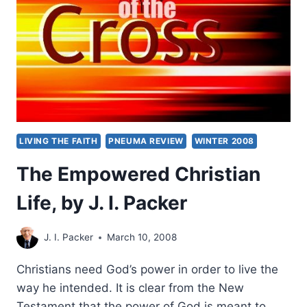
LIVING THE FAITH
PNEUMA REVIEW
WINTER 2008
The Empowered Christian
Life, by J. I. Packer
J. I. Packer
March 10, 2008
Christians need God’s power in order to live the
way he intended. It is clear from the New
Testament that the power of God is meant to