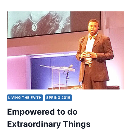
2015
EMPOWERED
21
GLOBAL
CONGRESS:
RENEWING
THE
REVELATION
OF
A
WORLDWIDE
PENTECOSTAL
OUTPOURING
OF
THE
HOLY
LIVING THE FAITH
SPRING 2015
SPIRIT
Empowered to do
Extraordinary Things