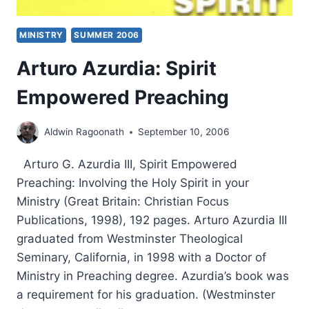
MINISTRY
SUMMER 2006
Arturo Azurdia: Spirit
Empowered Preaching
Aldwin Ragoonath
September 10, 2006
Arturo G. Azurdia III, Spirit Empowered
Preaching: Involving the Holy Spirit in your
Ministry (Great Britain: Christian Focus
Publications, 1998), 192 pages. Arturo Azurdia III
graduated from Westminster Theological
Seminary, California, in 1998 with a Doctor of
Ministry in Preaching degree. Azurdia’s book was
a requirement for his graduation. (Westminster