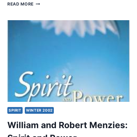
EMPOWERED
READ MORE
TO
SERVE:
AN
INTERVIEW
WITH
FRENCH
L.
ARRINGTON
SPIRIT
WINTER 2002
William and Robert Menzies: