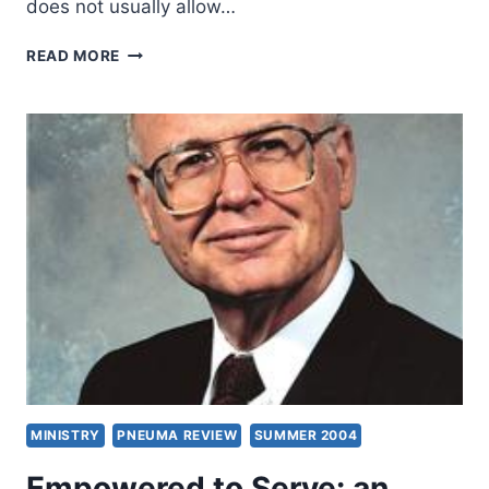
does not usually allow…
ARTURO
READ MORE
AZURDIA:
SPIRIT
EMPOWERED
PREACHING
MINISTRY
PNEUMA REVIEW
SUMMER 2004
Empowered to Serve: an