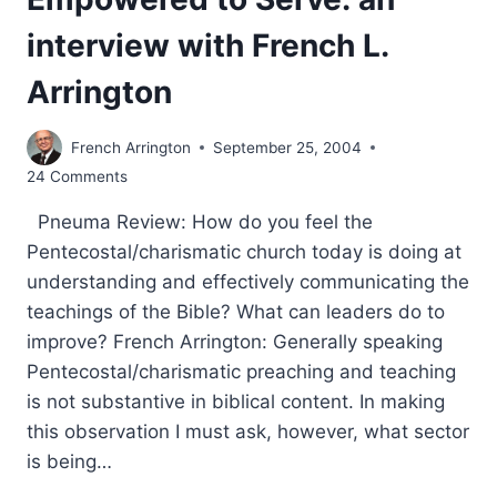
interview with French L.
Arrington
French Arrington
September 25, 2004
24 Comments
Pneuma Review: How do you feel the
Pentecostal/charismatic church today is doing at
understanding and effectively communicating the
teachings of the Bible? What can leaders do to
improve? French Arrington: Generally speaking
Pentecostal/charismatic preaching and teaching
is not substantive in biblical content. In making
this observation I must ask, however, what sector
is being…