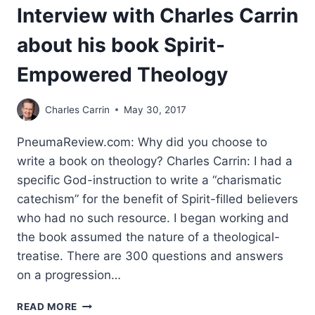
Interview with Charles Carrin
about his book Spirit-
Empowered Theology
Charles Carrin
May 30, 2017
PneumaReview.com: Why did you choose to
write a book on theology? Charles Carrin: I had a
specific God-instruction to write a “charismatic
catechism” for the benefit of Spirit-filled believers
who had no such resource. I began working and
the book assumed the nature of a theological-
treatise. There are 300 questions and answers
on a progression…
INTERVIEW
READ MORE