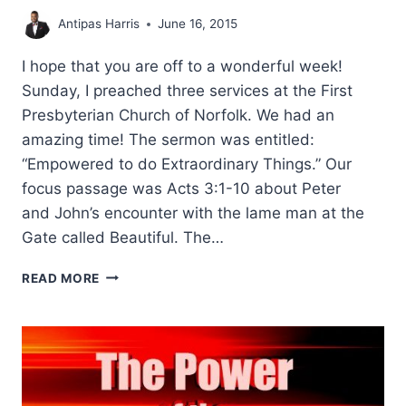
Antipas Harris
June 16, 2015
I hope that you are off to a wonderful week!
Sunday, I preached three services at the First
Presbyterian Church of Norfolk. We had an
amazing time! The sermon was entitled:
“Empowered to do Extraordinary Things.” Our
focus passage was Acts 3:1-10 about Peter
and John’s encounter with the lame man at the
Gate called Beautiful. The…
EMPOWERED
READ MORE
TO
DO
EXTRAORDINARY
THINGS