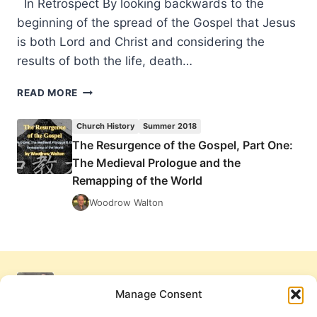
In Retrospect By looking backwards to the
beginning of the spread of the Gospel that Jesus
is both Lord and Christ and considering the
results of both the life, death…
THE
READ MORE
RESURGENCE
OF
Church History
Summer 2018
THE
The Resurgence of the Gospel, Part One:
GOSPEL,
The Medieval Prologue and the
PART
ONE:
Remapping of the World
THE
Woodrow Walton
MEDIEVAL
PROLOGUE
AND
THE
REMAPPING
OF
Manage Consent
THE
WORLD