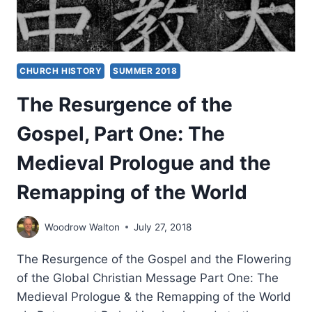
CHURCH HISTORY
SUMMER 2018
The Resurgence of the
Gospel, Part One: The
Medieval Prologue and the
Remapping of the World
Woodrow Walton
July 27, 2018
The Resurgence of the Gospel and the Flowering
of the Global Christian Message Part One: The
Medieval Prologue & the Remapping of the World