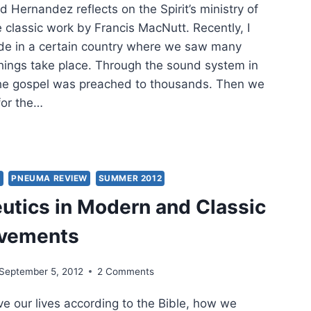
d Hernandez reflects on the Spirit’s ministry of
 classic work by Francis MacNutt. Recently, I
de in a certain country where we saw many
things take place. Through the sound system in
the gospel was preached to thousands. Then we
for the…
SH
K
RISMATIC
Y
PNEUMA REVIEW
SUMMER 2012
SSIC
tics in Modern and Classic
LING
ovements
September 5, 2012
2 Comments
ive our lives according to the Bible, how we