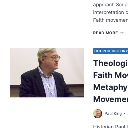
approach Scrip
interpretation
Faith movemen
HER
READ MORE
IN
MOD
AND
CHURCH HISTOR
CLA
Theologi
FAIT
MOV
Faith M
Metaphys
Moveme
Paul King
Historian Paul 