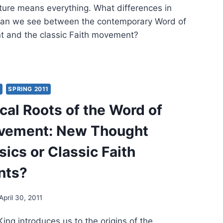
ture means everything. What differences in
 can we see between the contemporary Word of
t and the classic Faith movement?
MENEUTICS
ERN
Y
SPRING 2011
SSIC
cal Roots of the Word of
H
EMENTS
ovement: New Thought
ics or Classic Faith
nts?
April 30, 2011
King introduces us to the origins of the