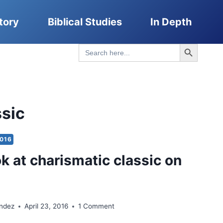
tory
Biblical Studies
In Depth
Search Button
Search
for:
ssic
2016
ok at charismatic classic on
ndez
April 23, 2016
1 Comment