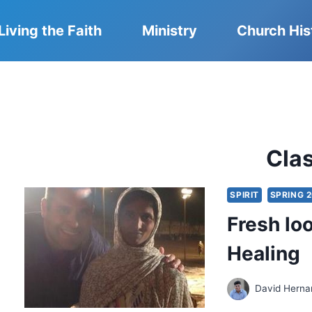
Living the Faith
Ministry
Church His
Cla
SPIRIT
SPRING 
Fresh lo
Healing
David Herna