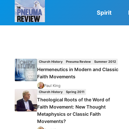
Skip
to
Spirit
content
Church History
Pneuma Review
Summer 2012
Hermeneutics in Modern and Classic
Faith Movements
Paul King
Church History
Spring 2011
Theological Roots of the Word of
Faith Movement: New Thought
Metaphysics or Classic Faith
Movements?