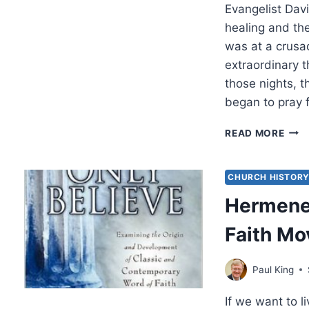
Evangelist Davi
healing and the
was at a crusa
extraordinary 
those nights, 
began to pray 
FRE
READ MORE
LOO
AT
CHA
CHURCH HISTOR
CLA
Hermeneu
ON
HEA
Faith M
Paul King
If we want to l