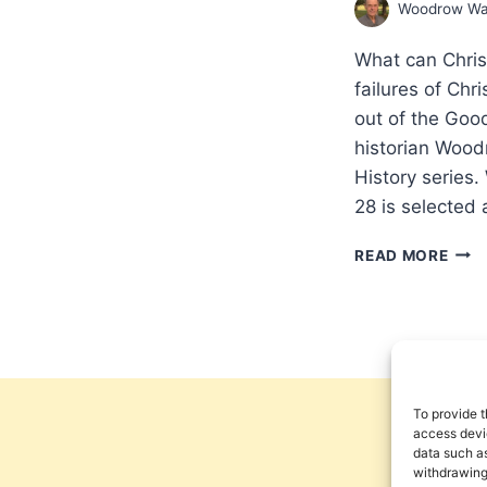
Woodrow Wa
What can Chris
failures of Chri
out of the Good
historian Wood
History series.
28 is selected
THE
READ MORE
SPR
OF
THE
GOS
IN
HIND
THE
To provide t
CHU
access devic
data such as
FIRS
withdrawing
145