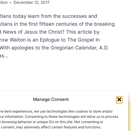
lton
December 12, 2017
tians today learn from the successes and
stians in the first fifteen centuries of the breaking
 News of Jesus the Christ? This article by
row Walton is an Epilogue to The Gospel In
 With apologies to the Gregorian Calendar, A.D.
 as…
EAD
PEL
Manage Consent
SIGHT:
he best experiences, we use technologies like cookies to store and/or
Get Involved
Contact Us
RCH’S
e information. Consenting to these technologies will allow us to process
 browsing behavior or unique IDs on this site. Not consenting or
T
Privacy Policy and Terms of Use
 consent, may adversely affect certain features and functions.
2