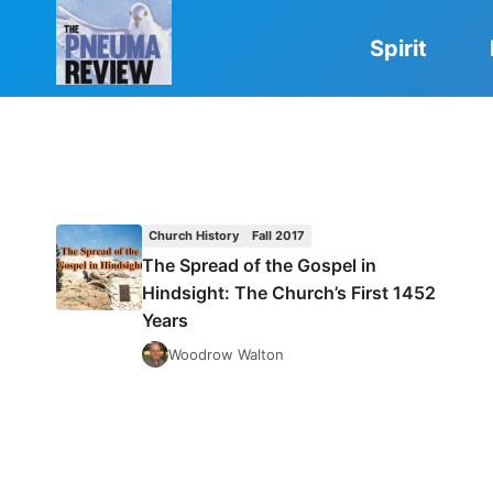
Skip
to
Spirit
content
Church History
Fall 2017
The Spread of the Gospel in
Hindsight: The Church’s First 1452
Years
Woodrow Walton