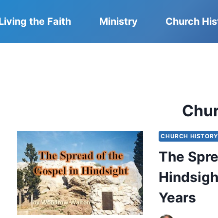
Living the Faith
Ministry
Church His
Chu
CHURCH HISTOR
The Spre
Hindsigh
Years