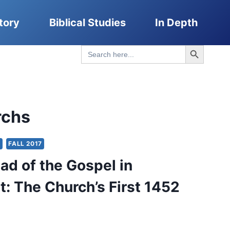
tory
Biblical Studies
In Depth
Search Button
Search
for:
rchs
Y
FALL 2017
ad of the Gospel in
t: The Church’s First 1452