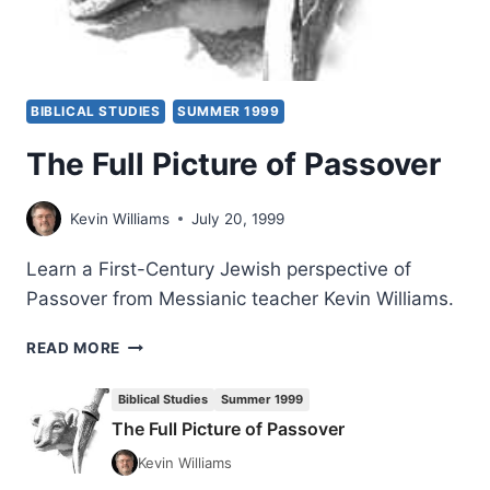
BIBLICAL STUDIES
SUMMER 1999
The Full Picture of Passover
Kevin Williams
July 20, 1999
Learn a First-Century Jewish perspective of
Passover from Messianic teacher Kevin Williams.
THE
READ MORE
FULL
PICTURE
Biblical Studies
Summer 1999
OF
The Full Picture of Passover
PASSOVER
Kevin Williams