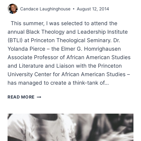
Candace Laughinghouse
August 12, 2014
This summer, I was selected to attend the
annual Black Theology and Leadership Institute
(BTLI) at Princeton Theological Seminary. Dr.
Yolanda Pierce – the Elmer G. Homrighausen
Associate Professor of African American Studies
and Literature and Liaison with the Princeton
University Center for African American Studies –
has managed to create a think-tank of…
THE
READ MORE
2014
BLACK
THEOLOGY
AND
LEADERSHIP
INSTITUTE