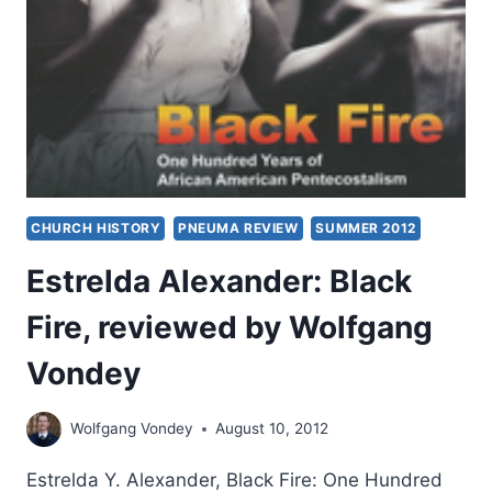
CHURCH HISTORY
PNEUMA REVIEW
SUMMER 2012
Estrelda Alexander: Black
Fire, reviewed by Wolfgang
Vondey
Wolfgang Vondey
August 10, 2012
Estrelda Y. Alexander, Black Fire: One Hundred