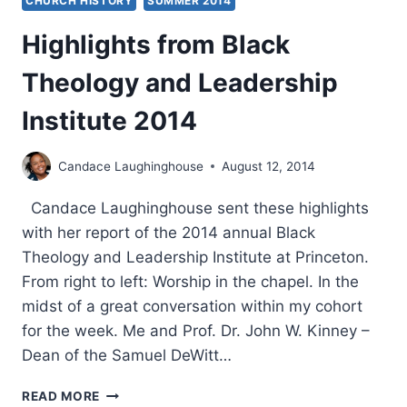
CHURCH HISTORY
SUMMER 2014
Highlights from Black
Theology and Leadership
Institute 2014
Candace Laughinghouse
August 12, 2014
Candace Laughinghouse sent these highlights
with her report of the 2014 annual Black
Theology and Leadership Institute at Princeton.
From right to left: Worship in the chapel. In the
midst of a great conversation within my cohort
for the week. Me and Prof. Dr. John W. Kinney –
Dean of the Samuel DeWitt…
HIGHLIGHTS
READ MORE