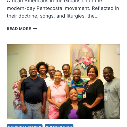
African Americans in the expansion of the
modern-day Pentecostal movement. Reflected in
their doctrine, songs, and liturgies, the…
ESTRELDA
READ MORE
ALEXANDER:
BLACK
FIRE
READER