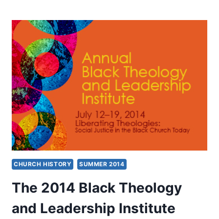
FROM
BLACK
THEOLOGY
AND
LEADERSHIP
INSTITUTE
2014
CHURCH HISTORY
SUMMER 2014
The 2014 Black Theology
and Leadership Institute