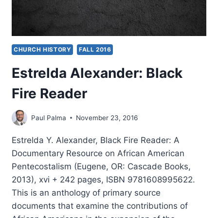
CHURCH HISTORY
FALL 2016
Estrelda Alexander: Black
Fire Reader
Paul Palma
November 23, 2016
Estrelda Y. Alexander, Black Fire Reader: A
Documentary Resource on African American
Pentecostalism (Eugene, OR: Cascade Books,
2013), xvi + 242 pages, ISBN 9781608995622.
This is an anthology of primary source
documents that examine the contributions of