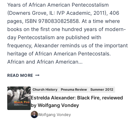
Years of African American Pentecostalism
(Downers Grove, IL: IVP Academic, 2011), 406
pages, ISBN 9780830825858. At a time where
books on the first one hundred years of modern-
day Pentecostalism are published with
frequency, Alexander reminds us of the important
heritage of African American Pentecostals.
African and African American…
ESTRELDA
READ MORE
ALEXANDER:
BLACK
Church History
Pneuma Review
Summer 2012
FIRE,
Estrelda Alexander: Black Fire, reviewed
REVIEWED
by Wolfgang Vondey
BY
WOLFGANG
Wolfgang Vondey
VONDEY