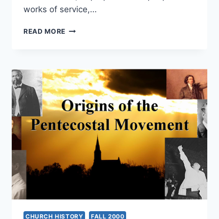
works of service,…
APOSTOLIC
READ MORE
PRACTICE
CHURCH HISTORY
FALL 2000