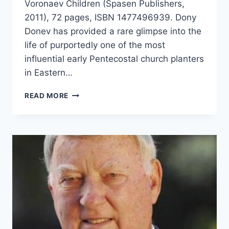
Voronaev Children (Spasen Publishers,
2011), 72 pages, ISBN 1477496939. Dony
Donev has provided a rare glimpse into the
life of purportedly one of the most
influential early Pentecostal church planters
in Eastern…
DONY
READ MORE
DONEV:
THE
LIFE
AND
MINISTRY
OF
REV.
IVAN
VORONAEV