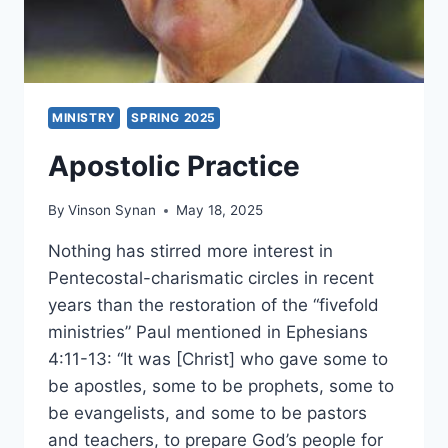
MINISTRY
SPRING 2025
Apostolic Practice
By
Vinson Synan
May 18, 2025
Nothing has stirred more interest in
Pentecostal-charismatic circles in recent
years than the restoration of the “fivefold
ministries” Paul mentioned in Ephesians
4:11-13: “It was [Christ] who gave some to
be apostles, some to be prophets, some to
be evangelists, and some to be pastors
and teachers, to prepare God’s people for