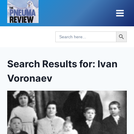
Skip
to
content
Search Button
Search
for:
Search Results for:
Ivan
Voronaev