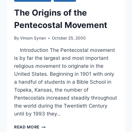
The Origins of the
Pentecostal Movement
By
Vinson Synan
October 25, 2000
Introduction The Pentecostal movement
is by far the largest and most important
religious movement to originate in the
United States. Beginning in 1901 with only
a handful of students in a Bible School in
Topeka, Kansas, the number of
Pentecostals increased steadily throughout
the world during the Twentieth Century
until by 1993 they…
THE
READ MORE
ORIGINS