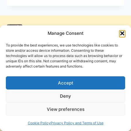
OF
THE
PENTECOSTAL
MOVEMENT
Manage Consent
To provide the best experiences, we use technologies like cookies to
store and/or access device information. Consenting to these
technologies will allow us to process data such as browsing behavior or
unique IDs on this site. Not consenting or withdrawing consent, may
adversely affect certain features and functions.
Get Involved
Contact Us
Privacy Policy and Terms of Use
Accept
Cookie Policy
Deny
View preferences
PneumaReview.com and
The Pneuma Review
are
publications of the Pneuma Foundation. © 2026
Cookie Policy
Privacy Policy and Terms of Use