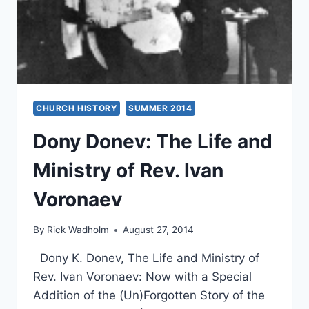
CHURCH HISTORY
SUMMER 2014
Dony Donev: The Life and
Ministry of Rev. Ivan
Voronaev
By
Rick Wadholm
August 27, 2014
Dony K. Donev, The Life and Ministry of
Rev. Ivan Voronaev: Now with a Special
Addition of the (Un)Forgotten Story of the