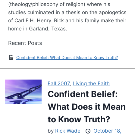
(theology/philosophy of religion) where his
studies culminated in a thesis on the apologetics
of Carl F.H. Henry. Rick and his family make their
home in Garland, Texas.
Recent Posts
Confident Belief: What Does it Mean to Know Truth?
Fall 2007
,
Living the Faith
Confident Belief:
What Does it Mean
to Know Truth?
by
Rick Wade
October 18,