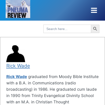
Skip
to
content
Search Button
Search
for:
Rick Wade
Rick Wade
graduated from Moody Bible Institute
with a B.A. in Communications (radio
broadcasting) in 1986. He graduated cum laude
in 1990 from Trinity Evangelical Divinity School
with an M.A. in Christian Thought