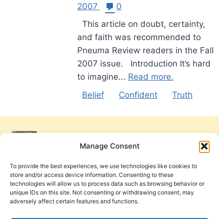
2007
0
This article on doubt, certainty,
and faith was recommended to
Pneuma Review readers in the Fall
2007 issue. Introduction It’s hard
to imagine...
Read more.
Belief
Confident
Truth
Manage Consent
To provide the best experiences, we use technologies like cookies to
store and/or access device information. Consenting to these
technologies will allow us to process data such as browsing behavior or
unique IDs on this site. Not consenting or withdrawing consent, may
adversely affect certain features and functions.
Get Involved
Contact Us