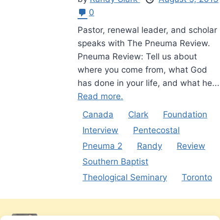
0
Pastor, renewal leader, and scholar
speaks with The Pneuma Review.
Pneuma Review: Tell us about
where you come from, what God
has done in your life, and what he...
Read more.
Canada
Clark
Foundation
Interview
Pentecostal
Pneuma 2
Randy
Review
Southern Baptist
Theological Seminary
Toronto