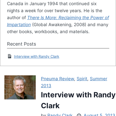
Canada in January 1994 that continued six
nights a week for over twelve years. He is the
author of
There Is More: Reclaiming the Power of
Impartation
(Global Awakening, 2008) and many
other books, workbooks, and materials.
Recent Posts
Interview with Randy Clark
Pneuma Review
,
Spirit
,
Summer
2013
Interview with Randy
Clark
by
Randy Clark
August 5, 2013