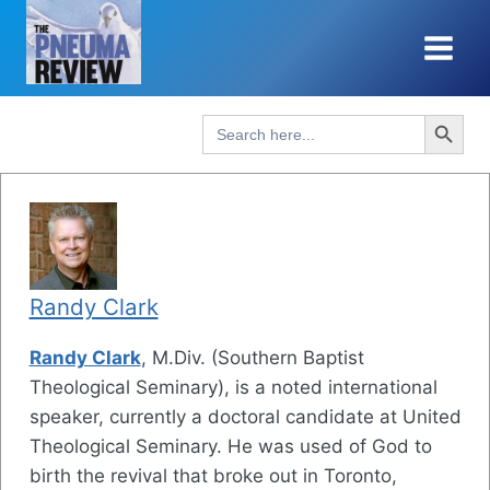
Skip
to
content
Search Button
Search
for:
Randy Clark
Randy Clark
, M.Div. (Southern Baptist
Theological Seminary), is a noted international
speaker, currently a doctoral candidate at United
Theological Seminary. He was used of God to
birth the revival that broke out in Toronto,