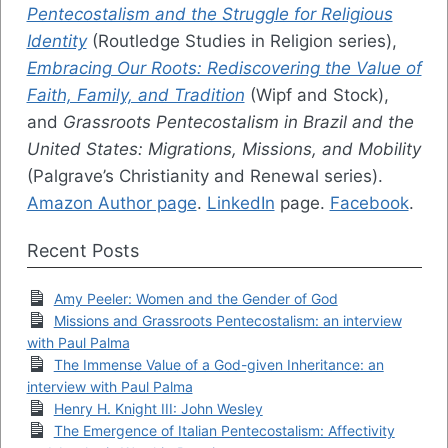
Pentecostalism and the Struggle for Religious
Identity
(Routledge Studies in Religion series),
Embracing Our Roots: Rediscovering the Value of
Faith, Family, and Tradition
(Wipf and Stock),
and
Grassroots Pentecostalism in Brazil and the
United States: Migrations, Missions, and Mobility
(Palgrave’s Christianity and Renewal series).
Amazon Author page
.
LinkedIn
page.
Facebook
.
Recent Posts
Amy Peeler: Women and the Gender of God
Missions and Grassroots Pentecostalism: an interview
with Paul Palma
The Immense Value of a God-given Inheritance: an
interview with Paul Palma
Henry H. Knight III: John Wesley
The Emergence of Italian Pentecostalism: Affectivity