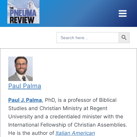
Skip
to
content
Search Button
Search
for:
Paul Palma
Paul J. Palma
, PhD, is a professor of Biblical
Studies and Christian Ministry at Regent
University and a credentialed minister with the
International Fellowship of Christian Assemblies.
He is the author of
Italian American