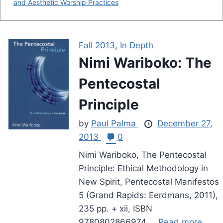
and Aesthetic Worship Practices
Fall 2013
,
In Depth
Nimi Wariboko: The
Pentecostal
Principle
by
Paul Palma
December 27,
2013
0
Nimi Wariboko, The Pentecostal
Principle: Ethical Methodology in
New Spirit, Pentecostal Manifestos
5 (Grand Rapids: Eerdmans, 2011),
235 pp. + xii, ISBN
9780802866974....
Read more.