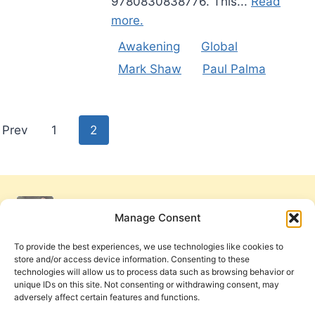
9780830838776. This...
Read
more.
Awakening
Global
Mark Shaw
Paul Palma
Posts
Prev
1
2
pagination
Manage Consent
To provide the best experiences, we use technologies like cookies to
store and/or access device information. Consenting to these
technologies will allow us to process data such as browsing behavior or
unique IDs on this site. Not consenting or withdrawing consent, may
adversely affect certain features and functions.
Get Involved
Contact Us