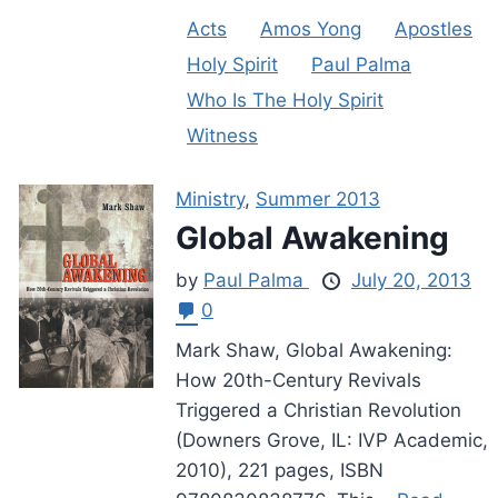
Acts
Amos Yong
Apostles
Holy Spirit
Paul Palma
Who Is The Holy Spirit
Witness
Ministry
,
Summer 2013
Global Awakening
by
Paul Palma
July 20, 2013
0
Mark Shaw, Global Awakening:
How 20th-Century Revivals
Triggered a Christian Revolution
(Downers Grove, IL: IVP Academic,
2010), 221 pages, ISBN