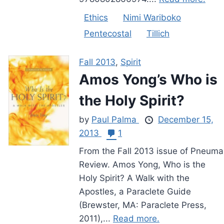
Ethics
Nimi Wariboko
Pentecostal
Tillich
Fall 2013
,
Spirit
Amos Yong’s Who is
the Holy Spirit?
by
Paul Palma
December 15,
2013
1
From the Fall 2013 issue of Pneuma
Review. Amos Yong, Who is the
Holy Spirit? A Walk with the
Apostles, a Paraclete Guide
(Brewster, MA: Paraclete Press,
2011),...
Read more.