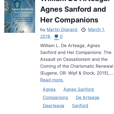
Agnes Sanford and
Her Companions
by
Martin Dignard
March 1,
2018
0
William L. De Arteaga, Agnes
Sanford and Her Companions: The
Assault on Cessationism and the
Coming of the Charismatic Renewal
(Eugene, OR: Wipf & Stock, 2015),...
Read more.
Agnes
Agnes Sanford
Companions
De Arteaga
Dearteaga
Sanford