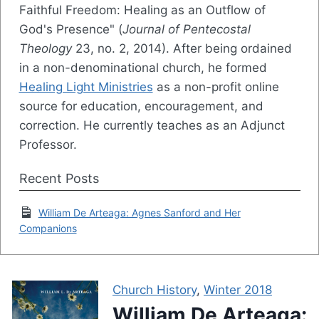
Faithful Freedom: Healing as an Outflow of
God's Presence" (
Journal of Pentecostal
Theology
23, no. 2, 2014). After being ordained
in a non-denominational church, he formed
Healing Light Ministries
as a non-profit online
source for education, encouragement, and
correction. He currently teaches as an Adjunct
Professor.
Recent Posts
William De Arteaga: Agnes Sanford and Her
Companions
Church History
,
Winter 2018
William De Arteaga: