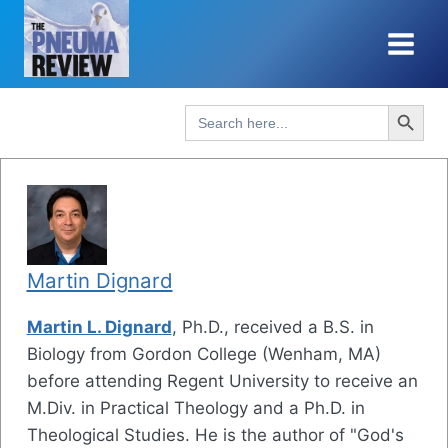
Skip
to
content
Search Button
Search
for:
Martin Dignard
Martin L. Dignard
, Ph.D., received a B.S. in
Biology from Gordon College (Wenham, MA)
before attending Regent University to receive an
M.Div. in Practical Theology and a Ph.D. in
Theological Studies. He is the author of "God's