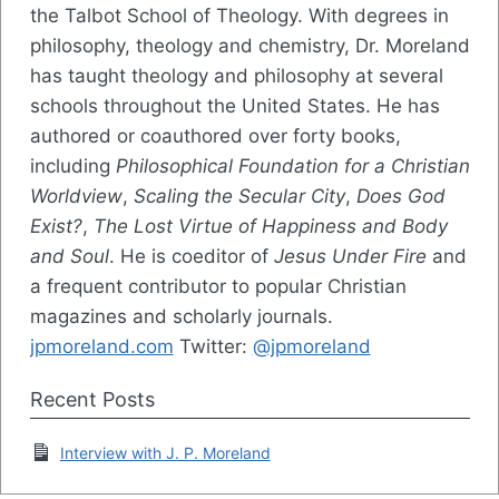
the Talbot School of Theology. With degrees in
philosophy, theology and chemistry, Dr. Moreland
has taught theology and philosophy at several
schools throughout the United States. He has
authored or coauthored over forty books,
including
Philosophical Foundation for a Christian
Worldview
,
Scaling the Secular City
,
Does God
Exist?
,
The Lost Virtue of Happiness and Body
and Soul
. He is coeditor of
Jesus Under Fire
and
a frequent contributor to popular Christian
magazines and scholarly journals.
jpmoreland.com
Twitter:
@jpmoreland
Recent Posts
Interview with J. P. Moreland