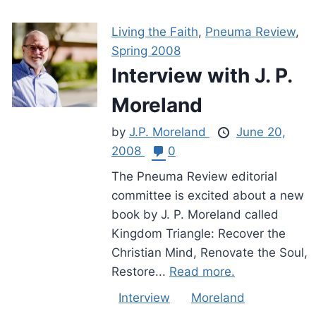
Living the Faith
,
Pneuma Review
,
Spring 2008
Interview with J. P.
Moreland
by
J.P. Moreland
June 20,
2008
0
The Pneuma Review editorial
committee is excited about a new
book by J. P. Moreland called
Kingdom Triangle: Recover the
Christian Mind, Renovate the Soul,
Restore...
Read more.
Interview
Moreland