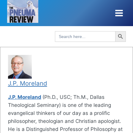
Skip
to
content
Search Button
Search
for:
J.P. Moreland
J.P. Moreland
(Ph.D., USC; Th.M., Dallas
Theological Seminary) is one of the leading
evangelical thinkers of our day as a prolific
philosopher, theologian and Christian apologist.
He is a Distinguished Professor of Philosophy at