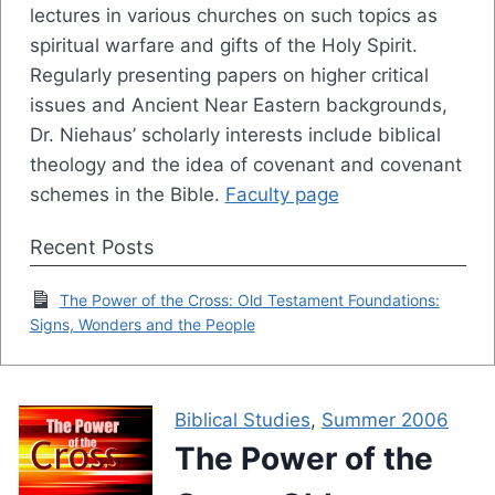
lectures in various churches on such topics as
spiritual warfare and gifts of the Holy Spirit.
Regularly presenting papers on higher critical
issues and Ancient Near Eastern backgrounds,
Dr. Niehaus’ scholarly interests include biblical
theology and the idea of covenant and covenant
schemes in the Bible.
Faculty page
Recent Posts
The Power of the Cross: Old Testament Foundations:
Signs, Wonders and the People
Biblical Studies
,
Summer 2006
The Power of the