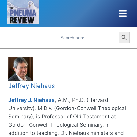
Skip
to
content
Search Button
Search
for:
Jeffrey Niehaus
Jeffrey J. Niehaus
, A.M., Ph.D. (Harvard
University), M.Div. (Gordon-Conwell Theological
Seminary), is Professor of Old Testament at
Gordon-Conwell Theological Seminary. In
addition to teaching, Dr. Niehaus ministers and