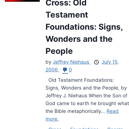
Cross: Old
Testament
Foundations: Signs,
Wonders and the
People
by
Jeffrey Niehaus
July 15,
2006
0
Old Testament Foundations:
Signs, Wonders and the People, by
Jeffrey J. Niehaus When the Son of
God came to earth he brought what
the Bible metaphorically...
Read
more.