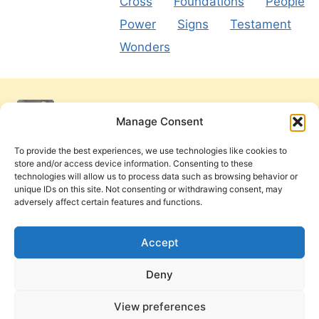
Cross
Foundations
People
Power
Signs
Testament
Wonders
Manage Consent
To provide the best experiences, we use technologies like cookies to
store and/or access device information. Consenting to these
technologies will allow us to process data such as browsing behavior or
unique IDs on this site. Not consenting or withdrawing consent, may
adversely affect certain features and functions.
Get Involved
Contact Us
Privacy Policy and Terms of Use
Accept
Cookie Policy
Deny
View preferences
PneumaReview.com and
The Pneuma Review
are