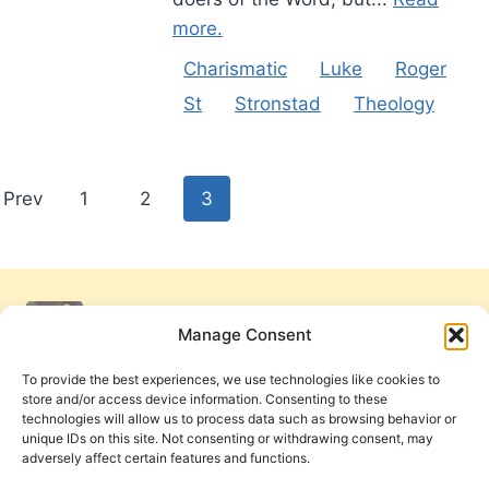
more.
Charismatic
Luke
Roger
St
Stronstad
Theology
Posts
Prev
1
2
3
pagination
Manage Consent
To provide the best experiences, we use technologies like cookies to
store and/or access device information. Consenting to these
technologies will allow us to process data such as browsing behavior or
unique IDs on this site. Not consenting or withdrawing consent, may
adversely affect certain features and functions.
Get Involved
Contact Us