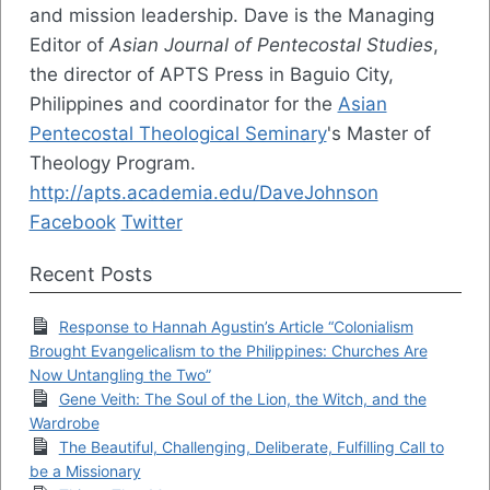
and mission leadership. Dave is the Managing
Editor of
Asian Journal of Pentecostal Studies
,
the director of APTS Press in Baguio City,
Philippines and coordinator for the
Asian
Pentecostal Theological Seminary
's Master of
Theology Program.
http://apts.academia.edu/DaveJohnson
Facebook
Twitter
Recent Posts
Response to Hannah Agustin’s Article “Colonialism
Brought Evangelicalism to the Philippines: Churches Are
Now Untangling the Two”
Gene Veith: The Soul of the Lion, the Witch, and the
Wardrobe
The Beautiful, Challenging, Deliberate, Fulfilling Call to
be a Missionary