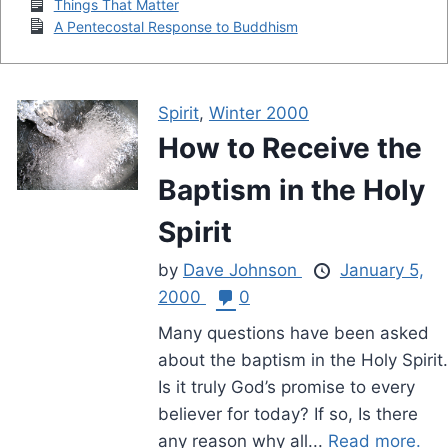
Things That Matter
A Pentecostal Response to Buddhism
Spirit
,
Winter 2000
How to Receive the
Baptism in the Holy
Spirit
by
Dave Johnson
January 5,
2000
0
Many questions have been asked
about the baptism in the Holy Spirit.
Is it truly God’s promise to every
believer for today? If so, Is there
any reason why all...
Read more.