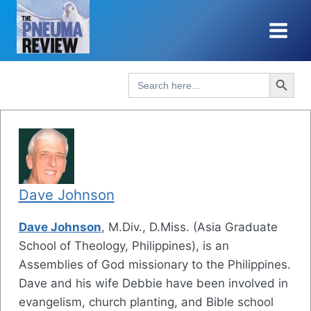
Skip
to
content
Search Button
Search
for:
Dave Johnson
Dave Johnson
, M.Div., D.Miss. (Asia Graduate
School of Theology, Philippines), is an
Assemblies of God missionary to the Philippines.
Dave and his wife Debbie have been involved in
evangelism, church planting, and Bible school