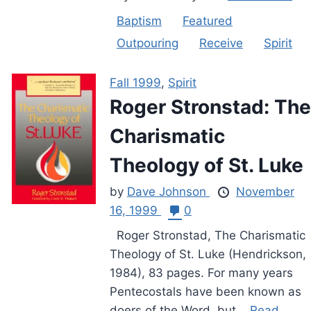
Baptism
Featured
Outpouring
Receive
Spirit
Fall 1999
,
Spirit
Roger Stronstad: The
Charismatic
Theology of St. Luke
by
Dave Johnson
November
16, 1999
0
Roger Stronstad, The Charismatic
Theology of St. Luke (Hendrickson,
1984), 83 pages. For many years
Pentecostals have been known as
doers of the Word, but...
Read