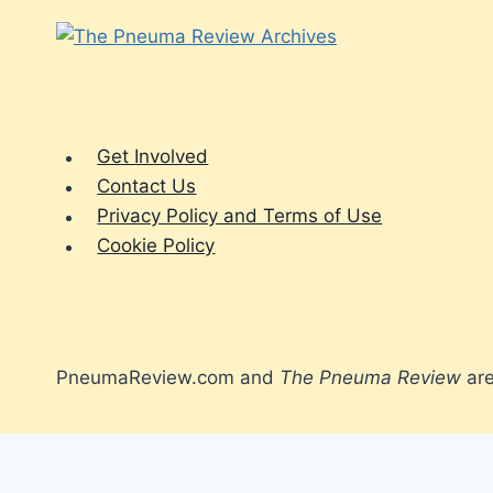
Get Involved
Contact Us
Privacy Policy and Terms of Use
Cookie Policy
PneumaReview.com and
The Pneuma Review
are
Spirit