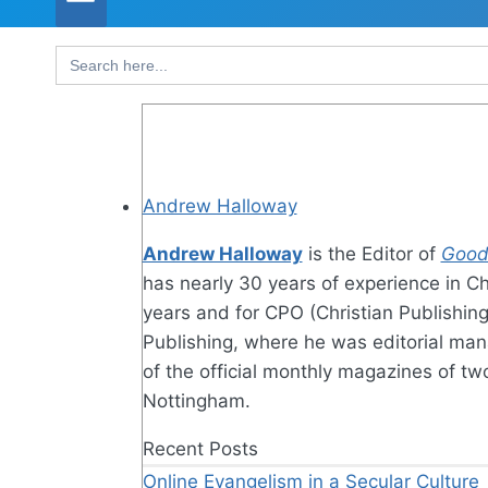
Search
for:
Andrew Halloway
Andrew Halloway
is the Editor of
Good
has nearly 30 years of experience in Ch
years and for CPO (Christian Publishin
Publishing, where he was editorial man
of the official monthly magazines of t
Nottingham.
Recent Posts
Online Evangelism in a Secular Culture