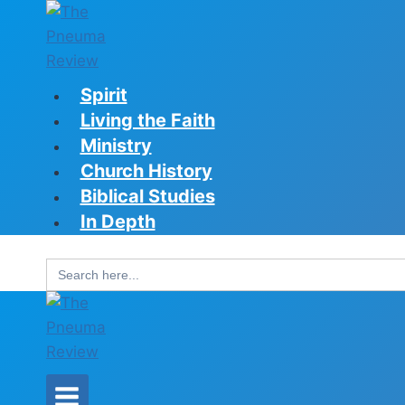
Skip
to
content
Spirit
Living the Faith
Ministry
Church History
Biblical Studies
In Depth
Search
for: