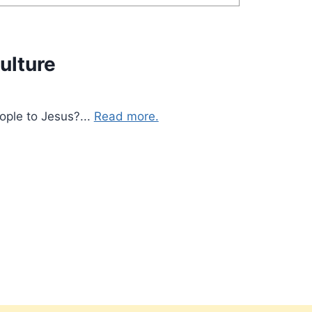
ulture
ople to Jesus?...
Read more.