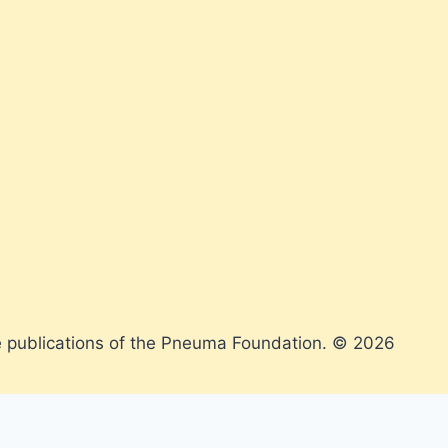
 publications of the Pneuma Foundation. © 2026