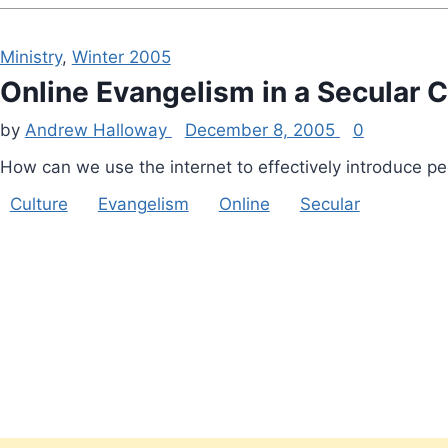
Ministry
,
Winter 2005
Online Evangelism in a Secular C
by
Andrew Halloway
December 8, 2005
0
How can we use the internet to effectively introduce pe
Culture
Evangelism
Online
Secular