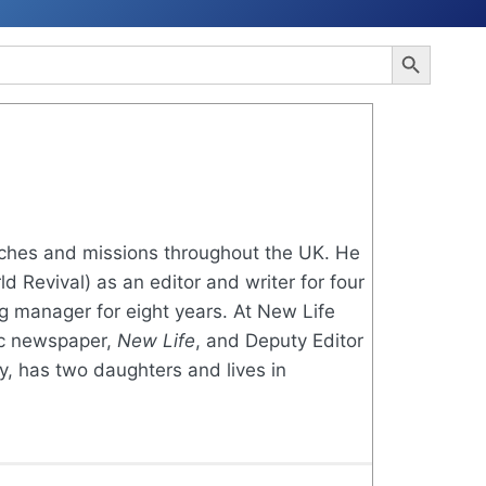
Search Button
rches and missions throughout the UK. He
 Revival) as an editor and writer for four
g manager for eight years. At New Life
tic newspaper,
New Life
, and Deputy Editor
y, has two daughters and lives in