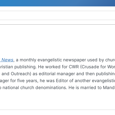
 News
, a monthly evangelistic newspaper used by chu
ristian publishing. He worked for CWR (Crusade for World
g and Outreach) as editorial manager and then publishin
ager for five years, he was Editor of another evangelis
wo national church denominations. He is married to Mand