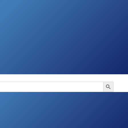
Search Button