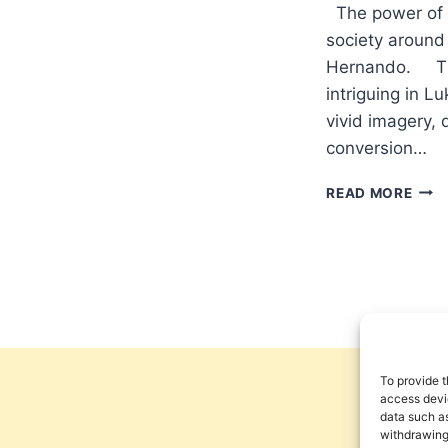
The power of p
society around
Hernando. The
intriguing in L
vivid imagery, d
conversion…
TRA
READ MORE
THE
CHU
AS
AGE
OF
CHA
IN
THE
STO
To provide t
OF
access devic
data such as
ZAC
withdrawing