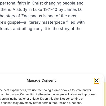
ersonal faith in Christ changing people and
 them. A study in Luke 19:1-10 by James D.
 story of Zacchaeus is one of the most
uke’s gospel—a literary masterpiece filled with
rama, and biting irony. It is the story of the
NSFORMING:
RCH
NT
NGE
Manage Consent
RY
he best experiences, we use technologies like cookies to store and/or
Get Involved
Contact Us
e information. Consenting to these technologies will allow us to process
 browsing behavior or unique IDs on this site. Not consenting or
CHAEUS
Privacy Policy and Terms of Use
 consent, may adversely affect certain features and functions.