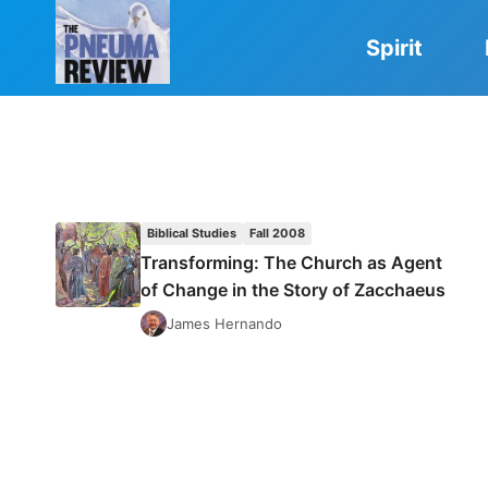
Skip
to
Spirit
content
Biblical Studies
Fall 2008
Transforming: The Church as Agent
of Change in the Story of Zacchaeus
James Hernando