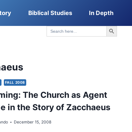
tory
Biblical Studies
In Depth
Search Button
Search
for:
haeus
S
FALL 2008
ming: The Church as Agent
e in the Story of Zacchaeus
ando
December 15, 2008