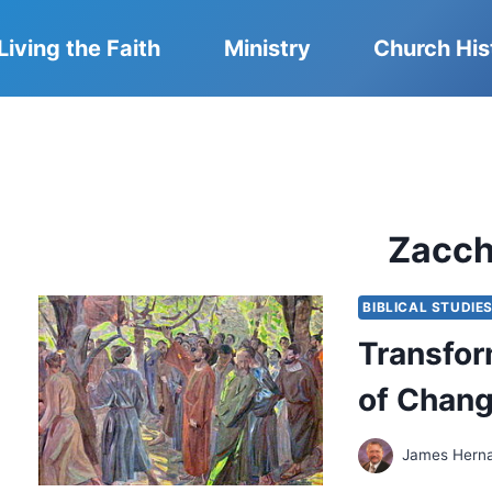
Living the Faith
Ministry
Church His
Zacc
BIBLICAL STUDIE
Transfor
of Chang
James Hern