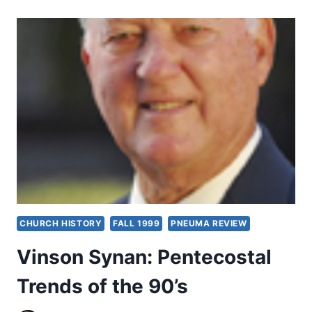
OF
PENTECOSTALISM:
A
REVIEW
ARTICLE
CHURCH HISTORY
FALL 1999
PNEUMA REVIEW
Vinson Synan: Pentecostal
Trends of the 90’s