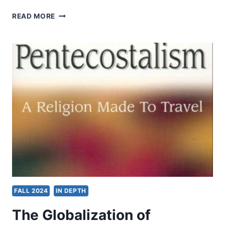
APOSTOLIC
READ MORE
PRACTICE
FALL 2024
IN DEPTH
The Globalization of