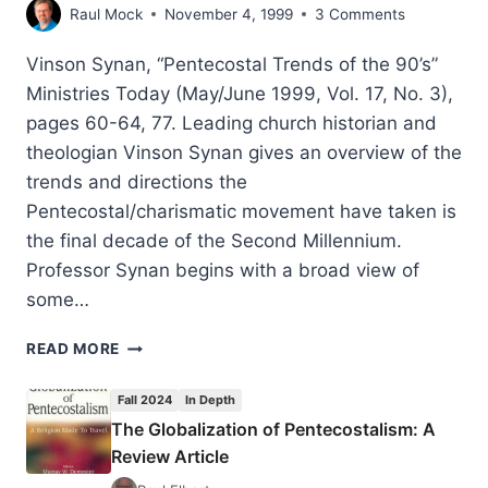
Raul Mock
November 4, 1999
3 Comments
Vinson Synan, “Pentecostal Trends of the 90’s”
Ministries Today (May/June 1999, Vol. 17, No. 3),
pages 60-64, 77. Leading church historian and
theologian Vinson Synan gives an overview of the
trends and directions the
Pentecostal/charismatic movement have taken is
the final decade of the Second Millennium.
Professor Synan begins with a broad view of
some…
VINSON
READ MORE
SYNAN:
PENTECOSTAL
Fall 2024
In Depth
TRENDS
The Globalization of Pentecostalism: A
OF
Review Article
THE
90’S