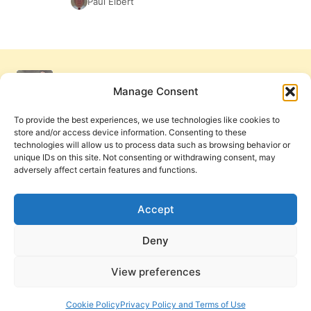
Paul Elbert
Manage Consent
To provide the best experiences, we use technologies like cookies to
store and/or access device information. Consenting to these
technologies will allow us to process data such as browsing behavior or
unique IDs on this site. Not consenting or withdrawing consent, may
adversely affect certain features and functions.
Get Involved
Contact Us
Privacy Policy and Terms of Use
Accept
Cookie Policy
Deny
View preferences
PneumaReview.com and
The Pneuma Review
are
publications of the Pneuma Foundation. © 2026
Cookie Policy
Privacy Policy and Terms of Use