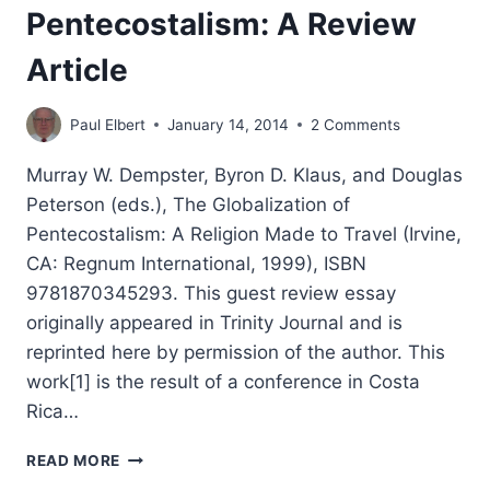
Pentecostalism: A Review
Article
Paul Elbert
January 14, 2014
2 Comments
Murray W. Dempster, Byron D. Klaus, and Douglas
Peterson (eds.), The Globalization of
Pentecostalism: A Religion Made to Travel (Irvine,
CA: Regnum International, 1999), ISBN
9781870345293. This guest review essay
originally appeared in Trinity Journal and is
reprinted here by permission of the author. This
work[1] is the result of a conference in Costa
Rica…
THE
READ MORE
GLOBALIZATION