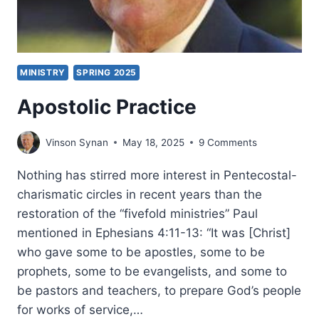
MINISTRY
SPRING 2025
Apostolic Practice
Vinson Synan
May 18, 2025
9 Comments
Nothing has stirred more interest in Pentecostal-
charismatic circles in recent years than the
restoration of the “fivefold ministries” Paul
mentioned in Ephesians 4:11-13: “It was [Christ]
who gave some to be apostles, some to be
prophets, some to be evangelists, and some to
be pastors and teachers, to prepare God’s people
for works of service,…