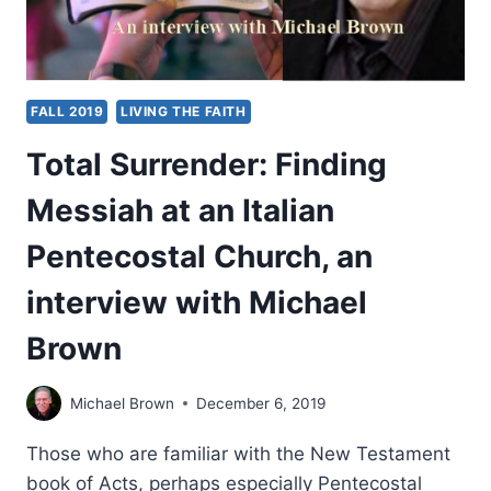
FALL 2019
LIVING THE FAITH
Total Surrender: Finding
Messiah at an Italian
Pentecostal Church, an
interview with Michael
Brown
Michael Brown
December 6, 2019
Those who are familiar with the New Testament
book of Acts, perhaps especially Pentecostal