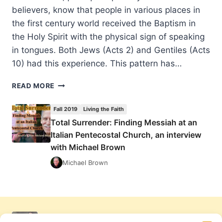
believers, know that people in various places in
the first century world received the Baptism in
the Holy Spirit with the physical sign of speaking
in tongues. Both Jews (Acts 2) and Gentiles (Acts
10) had this experience. This pattern has…
TOTAL
READ MORE
SURRENDER:
FINDING
Fall 2019
Living the Faith
MESSIAH
Total Surrender: Finding Messiah at an
AT
Italian Pentecostal Church, an interview
AN
ITALIAN
with Michael Brown
PENTECOSTAL
Michael Brown
CHURCH,
AN
INTERVIEW
WITH
MICHAEL
BROWN