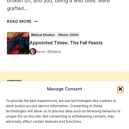
broken off, and you, being a wild olive, were
grafted…
APPOINTED
READ MORE
TIMES:
THE
Biblical Studies
Winter 2000
FALL
Appointed Times: The Fall Feasts
FEASTS
Kevin Williams
Manage Consent
To provide the best experiences, we use technologies like cookies to
store and/or access device information. Consenting to these
technologies will allow us to process data such as browsing behavior or
unique IDs on this site. Not consenting or withdrawing consent, may
adversely affect certain features and functions.
Get Involved
Contact Us