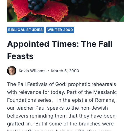
BIBLICAL STUDIES
WINTER 2000
Appointed Times: The Fall
Feasts
Kevin Williams
March 5, 2000
The Fall Festivals of God: prophetic rehearsals
with relevance for today. Part of the Messianic
Foundations series. In the epistle of Romans,
our teacher Paul speaks to the non-Jewish
believers reminding them that they have been
grafted-in. “But if some of the branches were