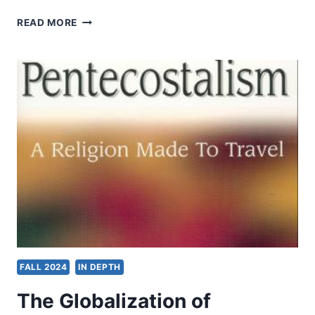
DENOMINATIONS
READ MORE
FALL 2024
IN DEPTH
The Globalization of