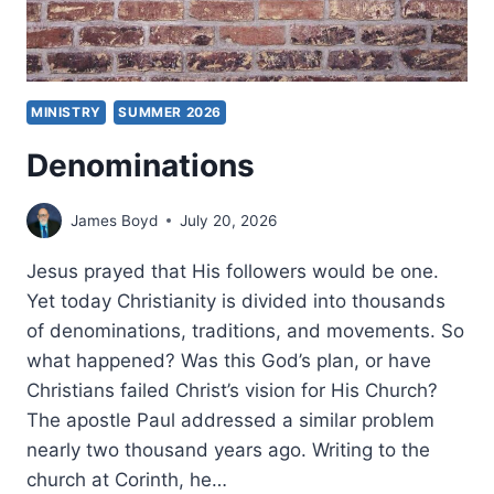
MINISTRY
SUMMER 2026
Denominations
James Boyd
July 20, 2026
Jesus prayed that His followers would be one.
Yet today Christianity is divided into thousands
of denominations, traditions, and movements. So
what happened? Was this God’s plan, or have
Christians failed Christ’s vision for His Church?
The apostle Paul addressed a similar problem
nearly two thousand years ago. Writing to the
church at Corinth, he…