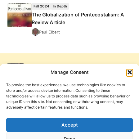
OF
Fall 2024
In Depth
PENTECOSTALISM:
The Globalization of Pentecostalism: A
A
Review Article
REVIEW
ARTICLE
Paul Elbert
Manage Consent
To provide the best experiences, we use technologies like cookies to
store and/or access device information. Consenting to these
technologies will allow us to process data such as browsing behavior or
unique IDs on this site. Not consenting or withdrawing consent, may
adversely affect certain features and functions.
Get Involved
Contact Us
Privacy Policy and Terms of Use
Accept
Cookie Policy
Deny