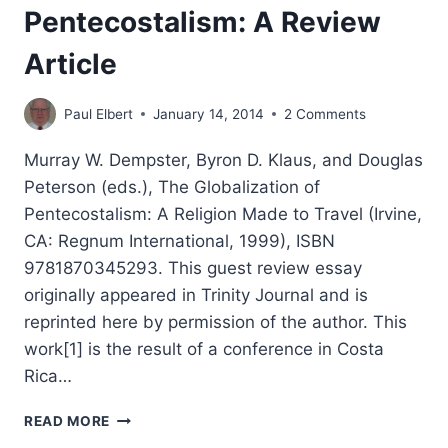
Pentecostalism: A Review
Article
Paul Elbert
January 14, 2014
2 Comments
Murray W. Dempster, Byron D. Klaus, and Douglas
Peterson (eds.), The Globalization of
Pentecostalism: A Religion Made to Travel (Irvine,
CA: Regnum International, 1999), ISBN
9781870345293. This guest review essay
originally appeared in Trinity Journal and is
reprinted here by permission of the author. This
work[1] is the result of a conference in Costa
Rica…
THE
READ MORE
GLOBALIZATION